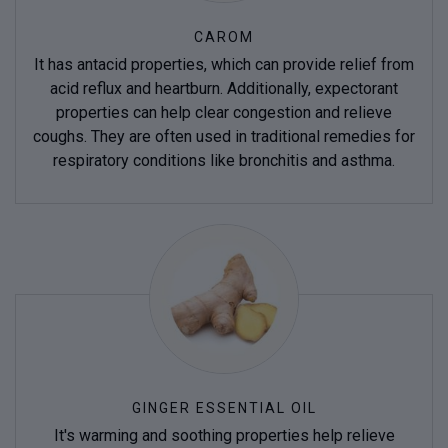
CAROM
It has antacid properties, which can provide relief from
acid reflux and heartburn. Additionally, expectorant
properties can help clear congestion and relieve
coughs. They are often used in traditional remedies for
respiratory conditions like bronchitis and asthma.
GINGER ESSENTIAL OIL
It's warming and soothing properties help relieve