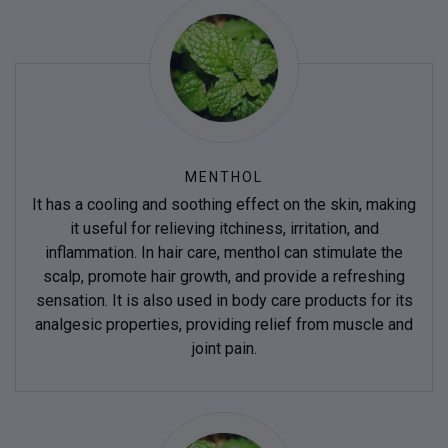
MENTHOL
It has a cooling and soothing effect on the skin, making
it useful for relieving itchiness, irritation, and
inflammation. In hair care, menthol can stimulate the
scalp, promote hair growth, and provide a refreshing
sensation. It is also used in body care products for its
analgesic properties, providing relief from muscle and
joint pain.