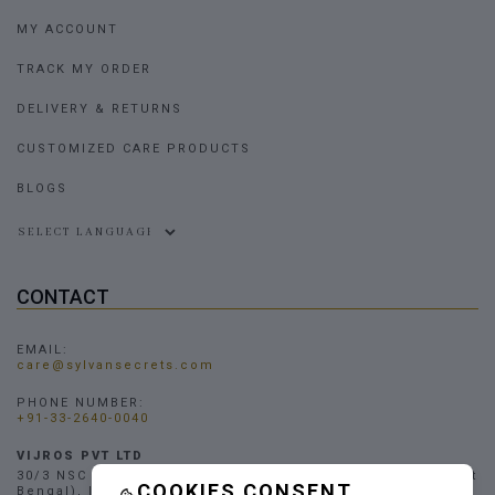
MY ACCOUNT
TRACK MY ORDER
DELIVERY & RETURNS
CUSTOMIZED CARE PRODUCTS
BLOGS
Powered by
CONTACT
EMAIL:
care@sylvansecrets.com
PHONE NUMBER:
+91-33-2640-0040
VIJROS PVT LTD
30/3 NSC Bose Road, Narendrapur, Kolkata - 700103, (West
COOKIES CONSENT
Bengal), INDIA