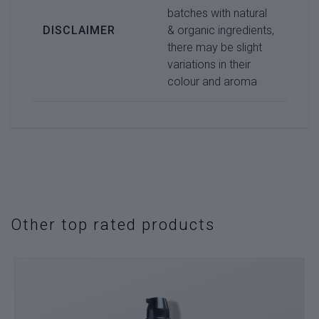
batches with natural
DISCLAIMER
& organic ingredients,
there may be slight
variations in their
colour and aroma
Other top rated products