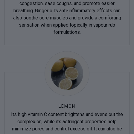
congestion, ease coughs, and promote easier
breathing. Ginger oil's anti-inflammatory effects can
also soothe sore muscles and provide a comforting
sensation when applied topically in vapour rub
formulations.
LEMON
Its high vitamin C content brightens and evens out the
complexion, while its astringent properties help
minimize pores and control excess oil. It can also be