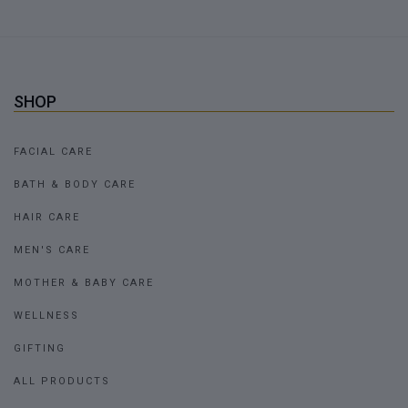
SHOP
FACIAL CARE
BATH & BODY CARE
HAIR CARE
MEN'S CARE
MOTHER & BABY CARE
WELLNESS
GIFTING
ALL PRODUCTS