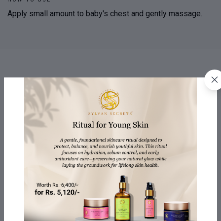
Apply small amount to baby's chest and gently massage.
PRODUCT & MANUFACTURING INFORMATION
QUESTIONS
REVIEWS
24 Months (from date
SHELF LIFE:
of Mfg.)