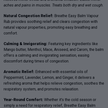
aches and pains in muscles. Treats both dry and wet cough.
Natural Congestion Relief:
Breathe Easy Balm Vapour
Rub provides soothing relief and clears congestion with
natural vapour properties, promoting easy breathing and
comfort.
Calming & Invigorating:
Featuring key ingredients like
Mango butter, Menthol, Mace, Aniseed, and Carom, the balm
offers a calming and invigorating sensation, easing
discomfort during times of congestion.
Aromatic Relief:
Enhanced with essential oils of
Peppermint, Lavender, Lemon, and Ginger, it delivers a
refreshing aroma that helps relieve congestion, soothes the
respiratory system, and promotes relaxation.
Year-Round Comfort:
Whether it's the cold season or
simply a need for respiratory relief, Breathe Easy Balm