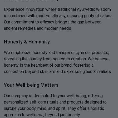
Experience innovation where traditional Ayurvedic wisdom
is combined with modern efficacy, ensuring purity of nature.
Our commitment to efficacy bridges the gap between
ancient remedies and modern needs
Honesty & Humanity
We emphasize honesty and transparency in our products,
revealing the journey from source to creation. We believe
honesty is the heartbeat of our brand, fostering a
connection beyond skincare and expressing human values
Your Well-being Matters
Our company is dedicated to your well-being, offering
personalized self-care rituals and products designed to
nurture your body, mind, and spirit. They offer a holistic
approach to wellness, beyond just beauty