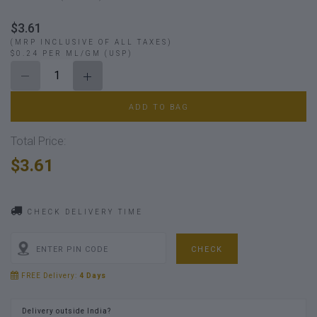
$3.61
(MRP INCLUSIVE OF ALL TAXES)
$0.24 PER ML/GM (USP)
ADD TO BAG
Total Price:
$3.61
CHECK DELIVERY TIME
CHECK
FREE Delivery:
4 Days
Delivery outside India?