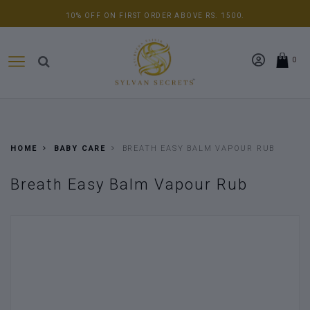
ADDITIONAL 5% OFF ON YOUR SINGLE ORDER ABOVE RS. 5000.
0
HOME
BABY CARE
BREATH EASY BALM VAPOUR RUB
Breath Easy Balm Vapour Rub