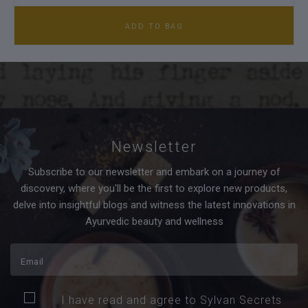
ADD TO BAG
Newsletter
Subscribe to our newsletter and embark on a journey of
discovery, where you'll be the first to explore new products,
delve into insightful blogs and witness the latest innovations in
Ayurvedic beauty and wellness
I have read and agree to Sylvan Secrets