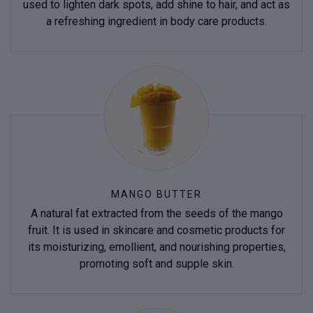
used to lighten dark spots, add shine to hair, and act as
a refreshing ingredient in body care products.
MANGO BUTTER
A natural fat extracted from the seeds of the mango
fruit. It is used in skincare and cosmetic products for
its moisturizing, emollient, and nourishing properties,
promoting soft and supple skin.