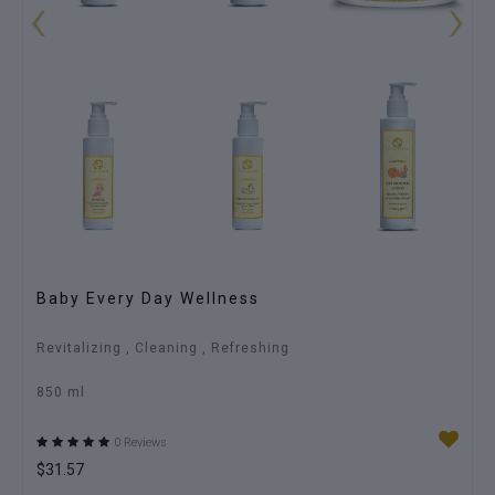
‹
›
Baby Every Day Wellness
Revitalizing , Cleaning , Refreshing
850 ml
0 Reviews
$31.57