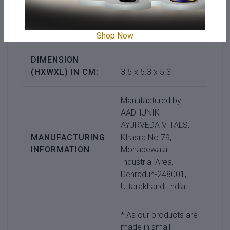
COUNTRY OF
ORIGIN:
India
Shop Now
DIMENSION
(HXWXL) IN CM:
3.5 x 5.3 x 5.3
Manufactured by
AADHUNIK
AYURVEDA VITALS,
MANUFACTURING
Khasra No.79,
INFORMATION
Mohabewala
Industrial Area,
Dehradun-248001,
Uttarakhand, India.
* As our products are
made in small