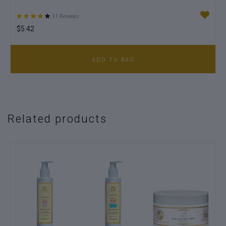
11 Reviews
$5.42
$7
ADD TO BAG
Related products