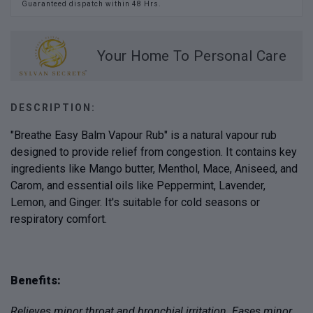
Guaranteed dispatch within 48 Hrs.
Your Home To Personal Care
DESCRIPTION:
"Breathe Easy Balm Vapour Rub" is a natural vapour rub
designed to provide relief from congestion. It contains key
ingredients like Mango butter, Menthol, Mace, Aniseed, and
Carom, and essential oils like Peppermint, Lavender,
Lemon, and Ginger. It's suitable for cold seasons or
respiratory comfort.
Benefits:
Relieves minor throat and bronchial irritation. Eases minor