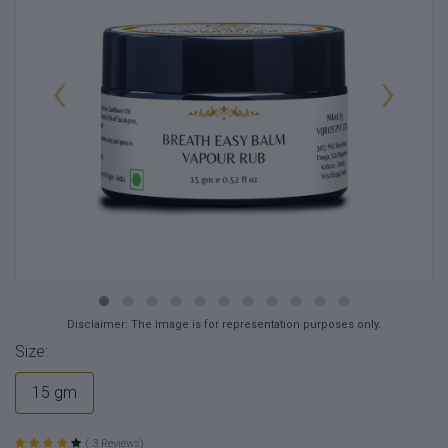
‹
›
Disclaimer: The image is for representation purposes only.
Size:
15 gm
( 3 Reviews)