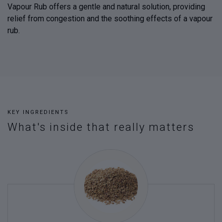
Vapour Rub offers a gentle and natural solution, providing
relief from congestion and the soothing effects of a vapour
rub.
KEY INGREDIENTS
What's inside that really matters