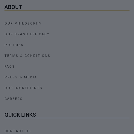
ABOUT
OUR PHILOSOPHY
OUR BRAND EFFICACY
POLICIES
TERMS & CONDITIONS
FAQS
PRESS & MEDIA
OUR INGREDIENTS
CAREERS
QUICK LINKS
CONTACT US