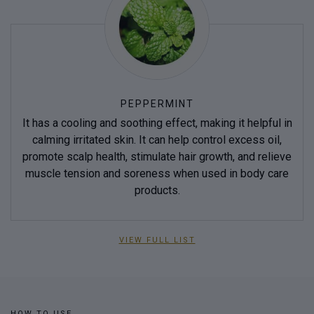
PEPPERMINT
It has a cooling and soothing effect, making it helpful in
calming irritated skin. It can help control excess oil,
promote scalp health, stimulate hair growth, and relieve
muscle tension and soreness when used in body care
products.
VIEW FULL LIST
HOW TO USE