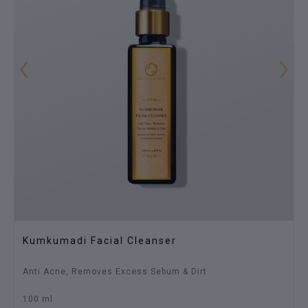
‹
›
Kumkumadi Facial Cleanser
St
Anti Acne, Removes Excess Sebum & Dirt
Re
100 ml
10