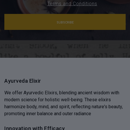
Terms and Conditions
SUBSCRIBE
Ayurveda Elixir
We offer Ayurvedic Elixirs, blending ancient wisdom with
modern science for holistic well-being. These elixirs
harmonize body, mind, and spirit, reflecting nature's beauty,
promoting inner balance and outer radiance
Innovation with Efficacy