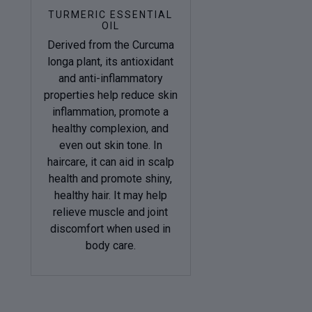
TURMERIC ESSENTIAL
OIL
Derived from the Curcuma
longa plant, its antioxidant
and anti-inflammatory
properties help reduce skin
inflammation, promote a
healthy complexion, and
even out skin tone. In
haircare, it can aid in scalp
health and promote shiny,
healthy hair. It may help
relieve muscle and joint
discomfort when used in
body care.