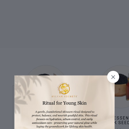
BAKUCHI OIL
KALONJI ESSEN
(BLACK SEED
Natural alternative to retinol