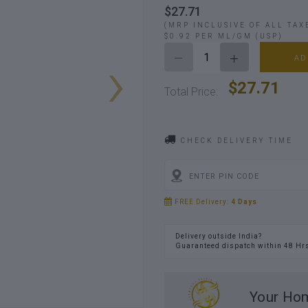
$27.71
(MRP INCLUSIVE OF ALL TAX
$0.92 PER ML/GM (USP)
›
AD
$27.71
Total Price:
CHECK DELIVERY TIME
FREE Delivery:
4 Days
Delivery outside India?
Guaranteed dispatch within 48 Hr
Your Hom