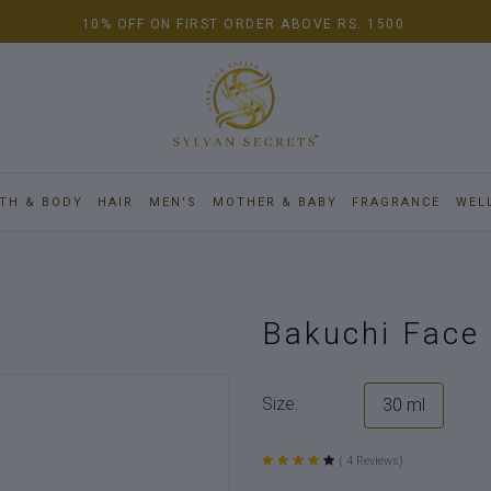
10% OFF ON FIRST ORDER ABOVE RS. 1500.
TH & BODY
HAIR
MEN'S
MOTHER & BABY
FRAGRANCE
WEL
Bakuchi Face 
Size:
30 ml
( 4 Reviews)