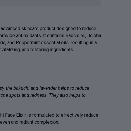
an advanced skincare product designed to reduce
provide antioxidants. It contains Babchi oil, Jojoba
eric, and Peppermint essential oils, resulting in a
evitalizing, and restoring ingredients.
sy, the bakuchi and lavender helps to reduce
acne spots and redness. They also helps to
hi Face Elixir is formulated to effectively reduce
 even and radiant complexion.