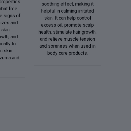
 properties
soothing effect, making it
mbat free
helpful in calming irritated
e signs of
skin. It can help control
rizes and
excess oil, promote scalp
 skin,
health, stimulate hair growth,
owth, and
and relieve muscle tension
cally to
and soreness when used in
in skin
body care products.
eczema and