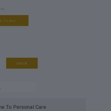
ES)
D TO BAG
CHECK
s.
e To Personal Care