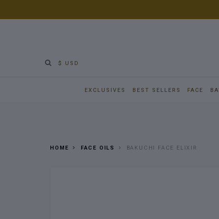
$ USD
EXCLUSIVES
BEST SELLERS
FACE
BA
HOME
FACE OILS
BAKUCHI FACE ELIXIR