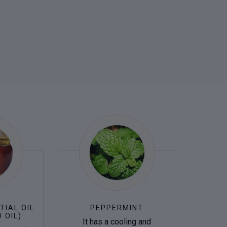
TIAL OIL
PEPPERMINT
 OIL)
It has a cooling and