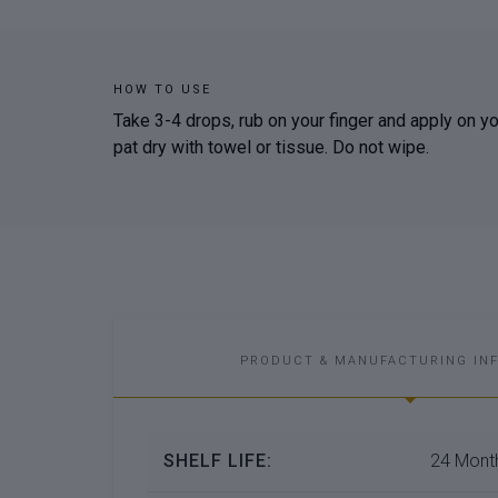
HOW TO USE
Take 3-4 drops, rub on your finger and apply on your
pat dry with towel or tissue. Do not wipe.
PRODUCT & MANUFACTURING IN
SHELF LIFE:
24 Month