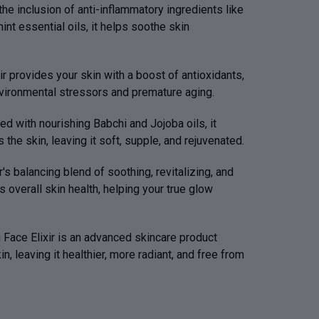
the inclusion of anti-inflammatory ingredients like
int essential oils, it helps soothe skin
ir provides your skin with a boost of antioxidants,
nvironmental stressors and premature aging.
ed with nourishing Babchi and Jojoba oils, it
the skin, leaving it soft, supple, and rejuvenated.
r's balancing blend of soothing, revitalizing, and
 overall skin health, helping your true glow
 Face Elixir is an advanced skincare product
, leaving it healthier, more radiant, and free from