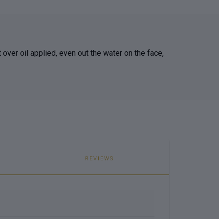
t over oil applied, even out the water on the face,
REVIEWS