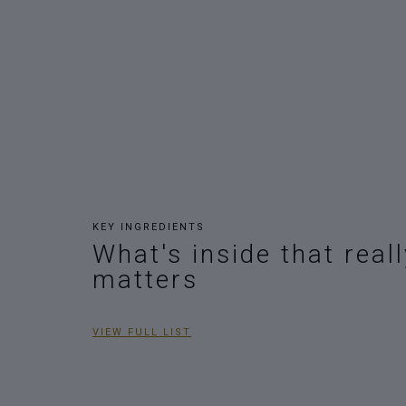
KEY INGREDIENTS
What's inside that reall
matters
VIEW FULL LIST