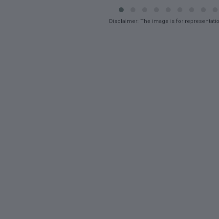
Disclaimer: The image is for representati