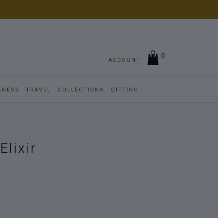
0
ACCOUNT
LNESS
TRAVEL
COLLECTIONS
GIFTING
Elixir