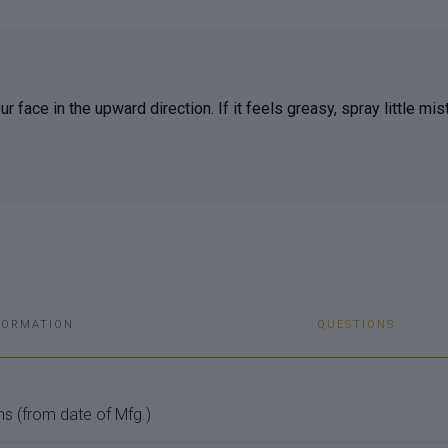
 face in the upward direction. If it feels greasy, spray little mis
FORMATION
QUESTIONS
s (from date of Mfg.)