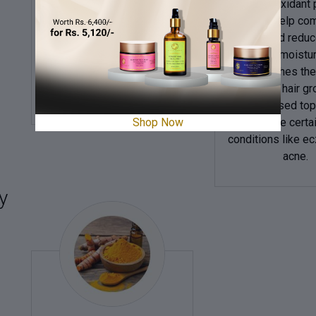
It has antioxidant
in skincare. It has anti-
that can help co
ageing and antioxidant
radicals and reduc
properties, reducing
ageing. It moistu
wrinkles and age spots
nourishes the
while being
promotes hair gr
gentle on the skin.
can be used topi
Shop Now
alleviate certa
conditions like 
acne.
y