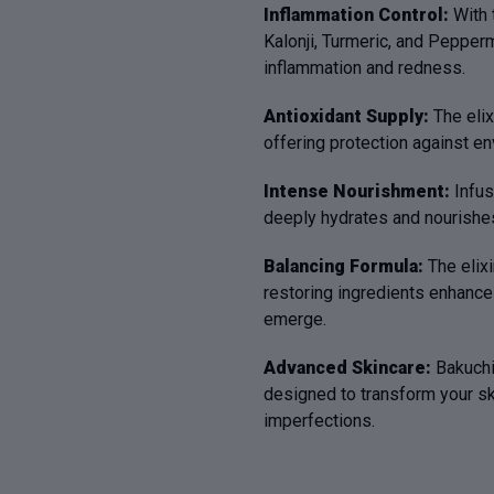
Inflammation Control:
With 
Kalonji, Turmeric, and Pepperm
inflammation and redness.
Antioxidant Supply:
The elix
offering protection against e
Intense Nourishment:
Infus
deeply hydrates and nourishes 
Balancing Formula:
The elixi
restoring ingredients enhances
emerge.
Advanced Skincare:
Bakuchi
designed to transform your skin
imperfections.