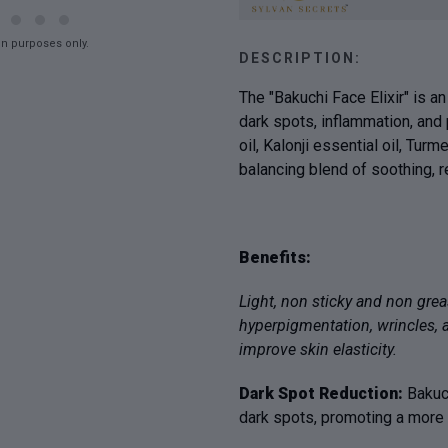
on purposes only.
DESCRIPTION:
The "Bakuchi Face Elixir" is 
dark spots, inflammation, and 
oil, Kalonji essential oil, Turm
balancing blend of soothing, r
Benefits:
Light, non sticky and non grea
hyperpigmentation, wrincles, 
improve skin elasticity.
Dark Spot Reduction:
Bakuc
dark spots, promoting a more