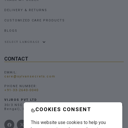
DELIVERY & RETURNS
CUSTOMIZED CARE PRODUCTS
BLOGS
Powered by
CONTACT
EMAIL:
care@sylvansecrets.com
PHONE NUMBER:
+91-33-2640-0040
VIJROS PVT LTD
30/3 NSC Bose Road, Narendrapur, Kolkata - 700103, (West
COOKIES CONSENT
Bengal), INDIA
This website use cookies to help you