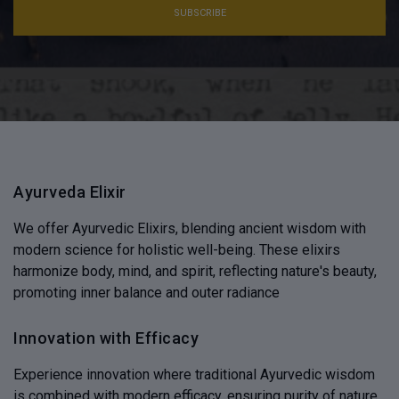
SUBSCRIBE
Ayurveda Elixir
We offer Ayurvedic Elixirs, blending ancient wisdom with
modern science for holistic well-being. These elixirs
harmonize body, mind, and spirit, reflecting nature's beauty,
promoting inner balance and outer radiance
Innovation with Efficacy
Experience innovation where traditional Ayurvedic wisdom
is combined with modern efficacy, ensuring purity of nature.