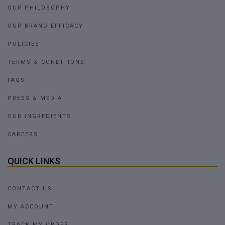
OUR PHILOSOPHY
OUR BRAND EFFICACY
POLICIES
TERMS & CONDITIONS
FAQS
PRESS & MEDIA
OUR INGREDIENTS
CAREERS
QUICK LINKS
CONTACT US
MY ACCOUNT
TRACK MY ORDER