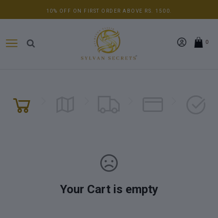
10% OFF ON FIRST ORDER ABOVE RS. 1500.
0
Your Cart is empty