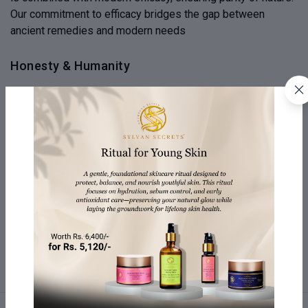
Our commitment to efficacy bridges the gap between
ancient remedies and modern needs
Honesty & Humanity
We emphasize honesty and transparency in our products,
revealing the journey from source to creation. We believe
honesty is the heartbeat of our brand, fostering a
connection beyond skincare and expressing human values
Your Well-being Matters
Our company is dedicated to your well-being, offering
personalized self-care rituals and products designed to
nurture your body, mind, and spirit. They offer a holistic
approach to wellness, beyond just beauty