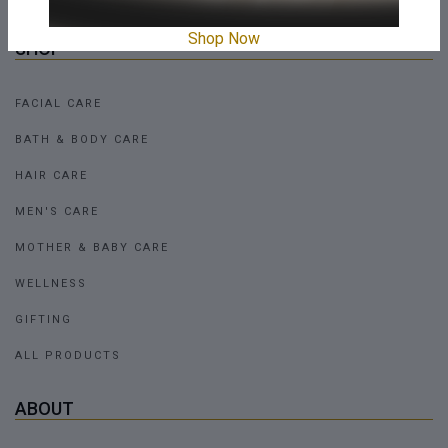
Shop Now
SHOP
FACIAL CARE
BATH & BODY CARE
HAIR CARE
MEN'S CARE
MOTHER & BABY CARE
WELLNESS
GIFTING
ALL PRODUCTS
ABOUT