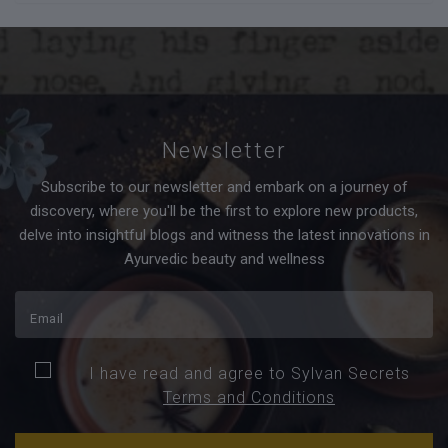
Newsletter
Subscribe to our newsletter and embark on a journey of
discovery, where you'll be the first to explore new products,
delve into insightful blogs and witness the latest innovations in
Ayurvedic beauty and wellness
I have read and agree to Sylvan Secrets
Terms and Conditions