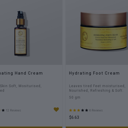
inating Hand Cream
Hydrating Foot Cream
Skin Soft, Mositurised,
Leaves tired Feet moisturised,
hed
Nourished, Refreshing & Soft.
50 gm
12 Reviews
6 Reviews
$6.63