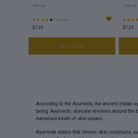
100 ml
100 ml
1 Reviews
$7.23
$7.23
ADD TO BAG
According to the Ayurveda, the ancient Indian sy
being. Ayurvedic skincare revolves around the 
numerous kinds of skin issues.
Ayurveda states that chronic skin conditions, s