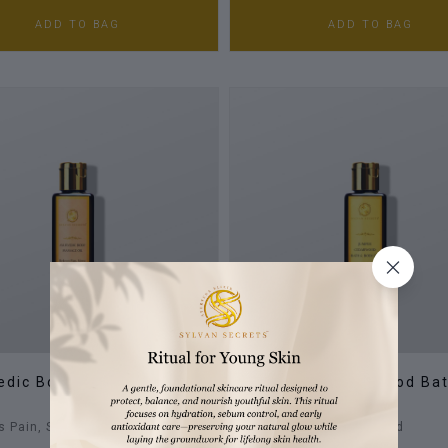
ADD TO BAG
ADD TO BAG
edic Body Massage Oil
Juniper & Cedarwood Ba
Body Oil
s Pain, Stress & Body Ache
Moist, Smooth & Scented