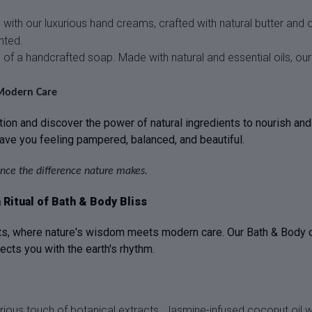
ith our luxurious hand creams, crafted with natural butter and o
nted.
 of a handcrafted soap. Made with natural and essential oils, ou
Modern Care
ion and discover the power of natural ingredients to nourish and 
eave you feeling pampered, balanced, and beautiful.
nce the difference nature makes.
Ritual of Bath & Body Bliss
, where nature's wisdom meets modern care. Our Bath & Body colle
nects you with the earth's rhythm.
urious touch of botanical extracts. Jasmine-infused coconut oil 