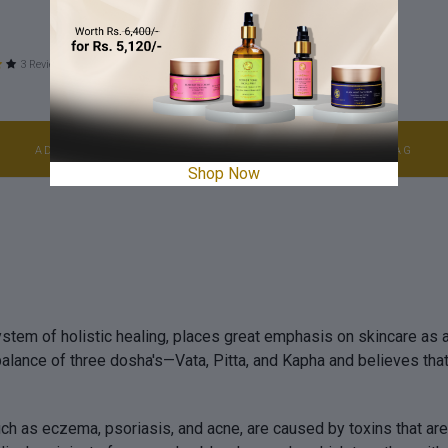
100 ml
3 Reviews
2 Reviews
$12.05
ADD TO BAG
ADD TO BAG
Shop Now
stem of holistic healing, places great emphasis on skincare as an
balance of three dosha's—Vata, Pitta, and Kapha and believes th
uch as eczema, psoriasis, and acne, are caused by toxins that ar