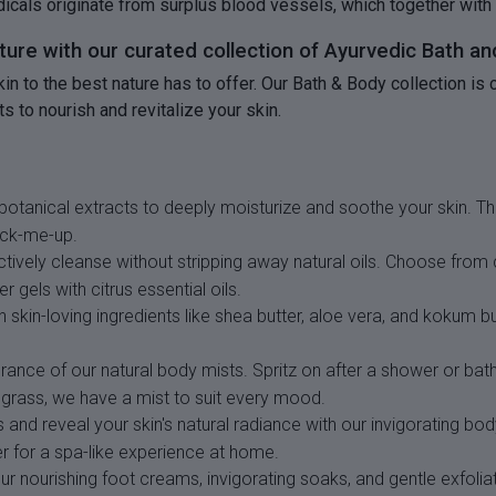
adicals originate from surplus blood vessels, which together with
ature with our curated collection of Ayurvedic Bath a
skin to the best nature has to offer. Our Bath & Body collection 
s to nourish and revitalize your skin.
botanical extracts to deeply moisturize and soothe your skin. Thi
ick-me-up.
ctively cleanse without stripping away natural oils. Choose fro
 gels with citrus essential oils.
 skin-loving ingredients like shea butter, aloe vera, and kokum b
grance of our natural body mists. Spritz on after a shower or ba
ngrass, we have a mist to suit every mood.
 and reveal your skin's natural radiance with our invigorating b
ter for a spa-like experience at home.
 nourishing foot creams, invigorating soaks, and gentle exfolia