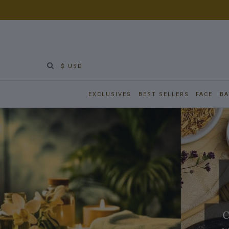
$ USD
EXCLUSIVES
BEST SELLERS
FACE
BA