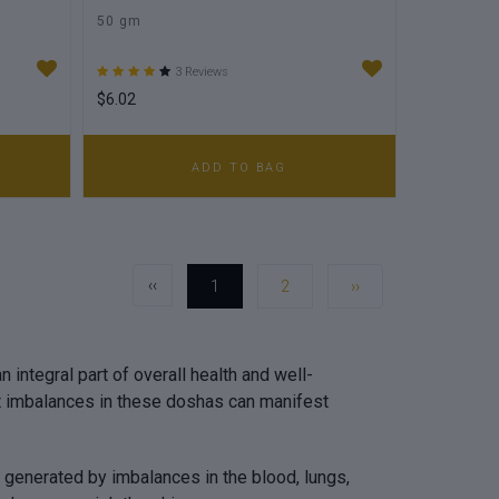
50 gm
3 Reviews
$6.02
ADD TO BAG
‹‹
1
2
››
 integral part of overall health and well-
at imbalances in these doshas can manifest
e generated by imbalances in the blood, lungs,