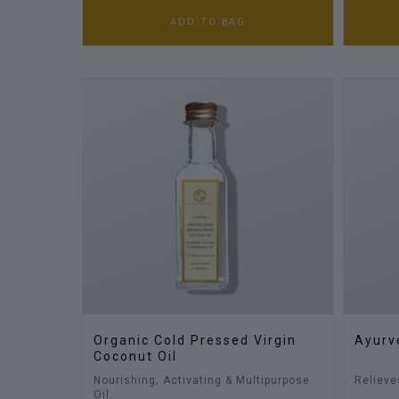
ADD TO BAG
Organic Cold Pressed Virgin
Ayurv
Coconut Oil
Nourishing, Activating & Multipurpose
Relieve
Oil.