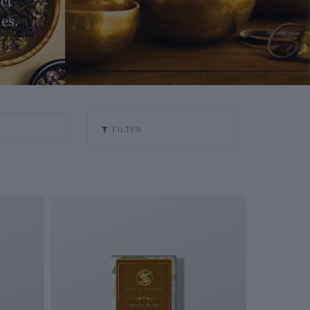
FILTER