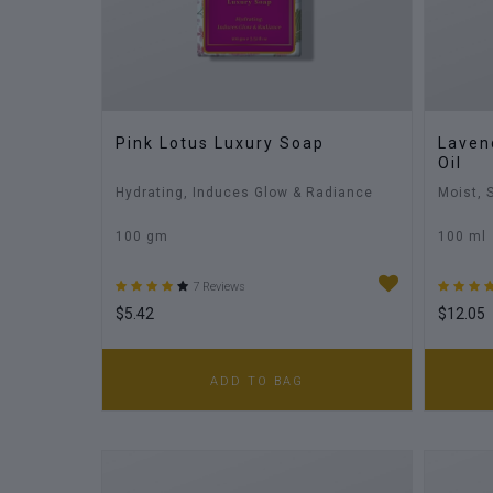
Pink Lotus Luxury Soap
Laven
Oil
Hydrating, Induces Glow & Radiance
Moist, 
100 gm
100 ml
7 Reviews
$5.42
$12.05
ADD TO BAG