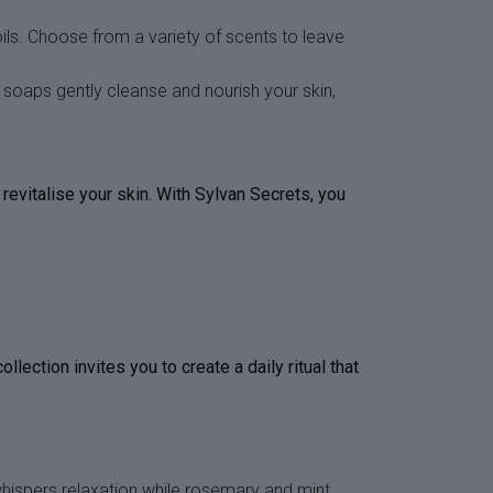
ils. Choose from a variety of scents to leave
r soaps gently cleanse and nourish your skin,
revitalise your skin. With Sylvan Secrets, you
ction invites you to create a daily ritual that
whispers relaxation while rosemary and mint