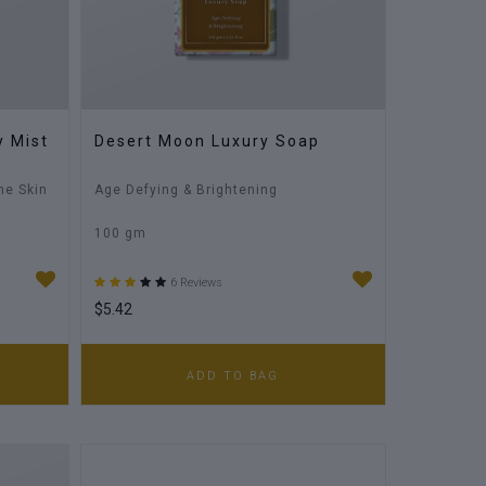
y Mist
Desert Moon Luxury Soap
he Skin
Age Defying & Brightening
100 gm
6 Reviews
$5.42
ADD TO BAG