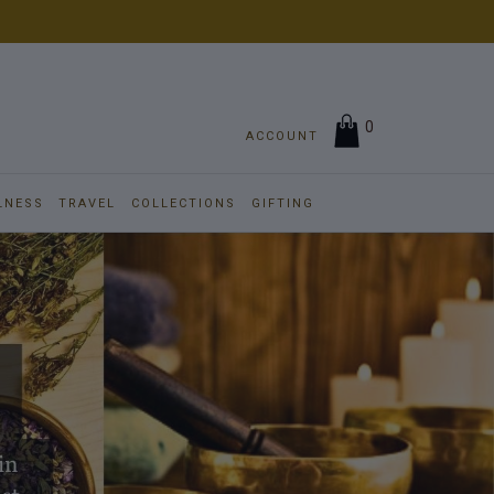
0
ACCOUNT
LNESS
TRAVEL
COLLECTIONS
GIFTING