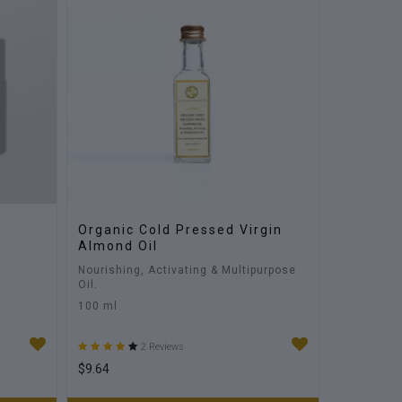
Organic Cold Pressed Virgin
Almond Oil
Nourishing, Activating & Multipurpose
Oil.
100 ml
2 Reviews
$9.64