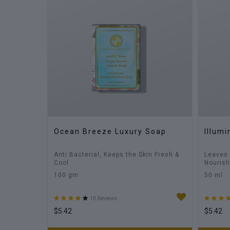
Ocean Breeze Luxury Soap
Illum
Anti Bacterial, Keeps the Skin Fresh &
Leaves 
Cool
Nouris
100 gm
50 ml
16 Reviews
$5.42
$5.42