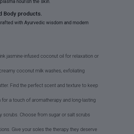
 plasma nourish the skin.
nd Body products.
is crafted with Ayurvedic wisdom and modern
nk jasmine-infused coconut oil for relaxation or
m creamy coconut milk washes, exfoliating
utter. Find the perfect scent and texture to keep
th for a touch of aromatherapy and long-lasting
ody scrubs. Choose from sugar or salt scrubs
tions. Give your soles the therapy they deserve