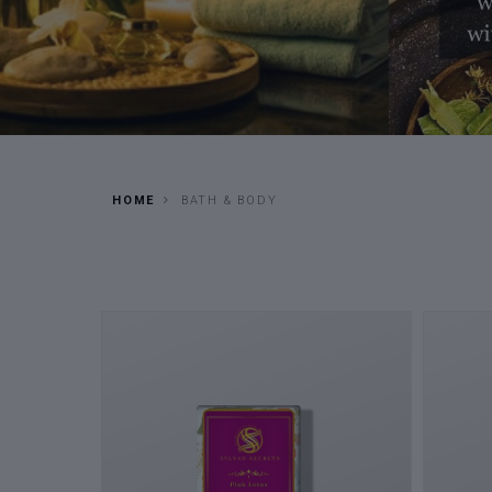
HOME
BATH & BODY