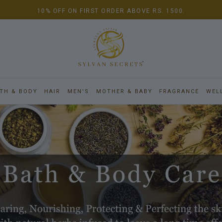
10% OFF ON FIRST ORDER ABOVE RS. 1500.
TH & BODY
HAIR
MEN'S
MOTHER & BABY
FRAGRANCE
WEL