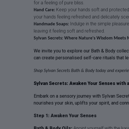
for a feeling of pure bliss.
Keep your hands soft and protected w
Hand Care:
your hands feeling refreshed and delicately sce
Indulge in the simple pleasure
Handmade Soaps:
leaving it feeling soft and refreshed.
Sylvan Secrets: Where Nature's Wisdom Meets 
We invite you to explore our Bath & Body collect
can create personalised self-care rituals that l
Shop Sylvan Secrets Bath & Body today and experie
Sylvan Secrets: Awaken Your Senses with a 
Embark on a sensory journey with Sylvan Secrets
nourishes your skin, uplifts your spirit, and con
Step 1: Awaken Your Senses
Bath & Body Oils:
Anoint yourself with the lux