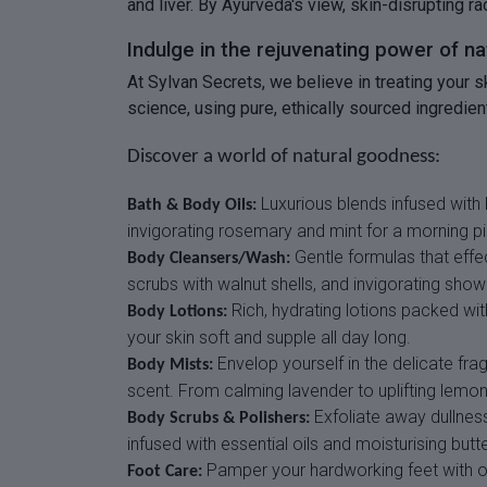
and liver. By Ayurveda's view, skin-disrupting r
Indulge in the rejuvenating power of n
At Sylvan Secrets, we believe in treating your 
science, using pure, ethically sourced ingredient
Discover a world of natural goodness:
Luxurious blends infused with 
Bath & Body Oils:
invigorating rosemary and mint for a morning p
Gentle formulas that effe
Body Cleansers/Wash:
scrubs with walnut shells, and invigorating shower
Rich, hydrating lotions packed with
Body Lotions:
your skin soft and supple all day long.
Envelop yourself in the delicate fra
Body Mists:
scent. From calming lavender to uplifting lemo
Exfoliate away dullness
Body Scrubs & Polishers:
infused with essential oils and moisturising but
Pamper your hardworking feet with our
Foot Care: