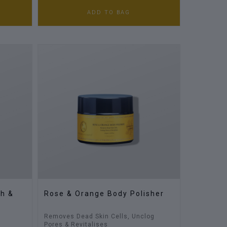
ADD TO BAG
th &
Rose & Orange Body Polisher
Removes Dead Skin Cells, Unclog
Pores & Revitalises