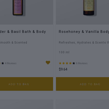
der & Basil Bath & Body
Rosehoney & Vanilla Bod
Smooth & Scented
Refreshes, Hydrates & Scents t
100 ml
4 Reviews
6 Reviews
$9.64
ADD TO BAG
ADD TO BAG