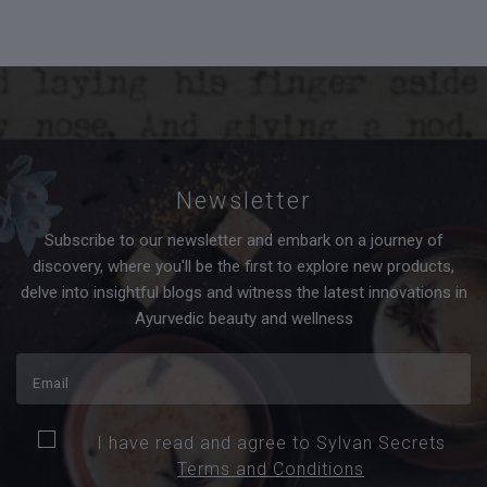
Newsletter
Subscribe to our newsletter and embark on a journey of
discovery, where you'll be the first to explore new products,
delve into insightful blogs and witness the latest innovations in
Ayurvedic beauty and wellness
I have read and agree to Sylvan Secrets
Terms and Conditions