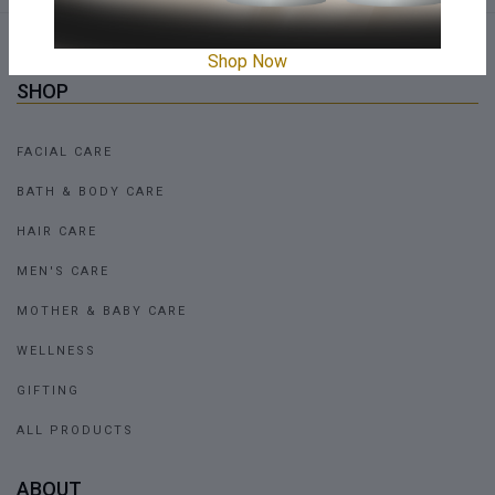
Shop Now
SHOP
FACIAL CARE
BATH & BODY CARE
HAIR CARE
MEN'S CARE
MOTHER & BABY CARE
WELLNESS
GIFTING
ALL PRODUCTS
ABOUT