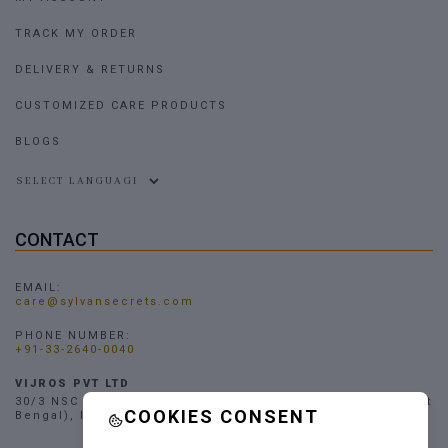
TRACK MY ORDER
DELIVERY & RETURNS
CUSTOMIZED CARE PRODUCTS
BLOGS
Powered by
CONTACT
EMAIL:
care@sylvansecrets.com
PHONE NUMBER:
+91-33-2640-0040
VIJROS PVT LTD
30/3 NSC Bose Road, Narendrapur, Kolkata - 700103, (West
COOKIES CONSENT
Bengal), INDIA