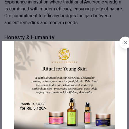
Experience innovation where traditional Ayurvedic wisdom
is combined with modern efficacy, ensuring purity of nature.
Our commitment to efficacy bridges the gap between
ancient remedies and modern needs
Honesty & Humanity
We emphasize honesty and transparency in our products,
revealing the journey from source to creation. We believe
honesty is the heartbeat of our brand, fostering a
connection beyond skincare and expressing human values
Your Well-being Matters
Our company is dedicated to your well-being, offering
personalized self-care rituals and products designed to
nurture your body, mind, and spirit. They offer a holistic
approach to wellness, beyond just beauty