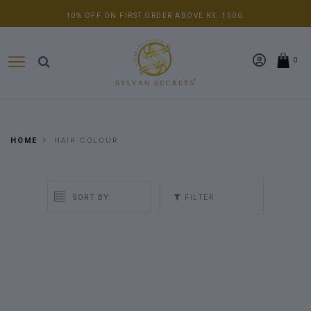
10% OFF ON FIRST ORDER ABOVE RS. 1500.
0
HOME
HAIR COLOUR
FILTER