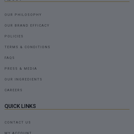
OUR PHILOSOPHY
OUR BRAND EFFICACY
POLICIES
TERMS & CONDITIONS
FAQS
PRESS & MEDIA
OUR INGREDIENTS
CAREERS
QUICK LINKS
CONTACT US
MY ACCOUNT