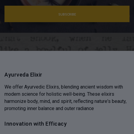
SUBSCRIBE
Ayurveda Elixir
We offer Ayurvedic Elixirs, blending ancient wisdom with
modern science for holistic well-being. These elixirs
harmonize body, mind, and spirit, reflecting nature's beauty,
promoting inner balance and outer radiance
Innovation with Efficacy