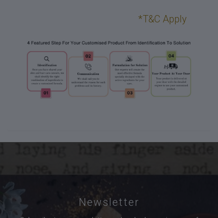
*T&C Apply
Newsletter