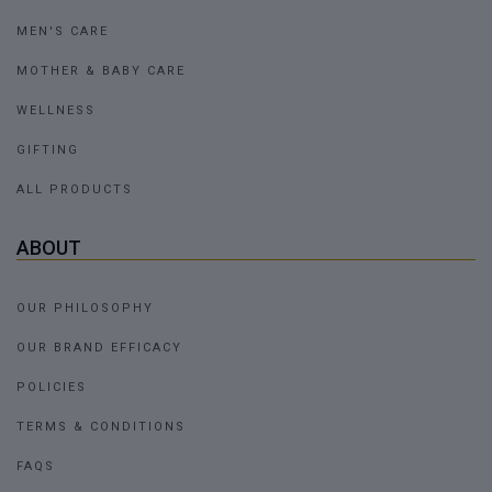
MEN'S CARE
MOTHER & BABY CARE
WELLNESS
GIFTING
ALL PRODUCTS
ABOUT
OUR PHILOSOPHY
OUR BRAND EFFICACY
POLICIES
TERMS & CONDITIONS
FAQS