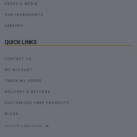
PRESS & MEDIA
OUR INGREDIENTS
CAREERS
QUICK LINKS
CONTACT US
MY ACCOUNT
TRACK MY ORDER
DELIVERY & RETURNS
CUSTOMIZED CARE PRODUCTS
BLOGS
Powered by