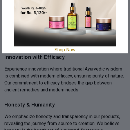
Ayurveda Elixir
We offer Ayurvedic Elixirs, blending ancient wisdom with
modern science for holistic well-being. These elixirs
harmonize body, mind, and spirit, reflecting nature's beauty,
promoting inner balance and outer radiance
Shop Now
Innovation with Efficacy
Experience innovation where traditional Ayurvedic wisdom
is combined with modern efficacy, ensuring purity of nature.
Our commitment to efficacy bridges the gap between
ancient remedies and modern needs
Honesty & Humanity
We emphasize honesty and transparency in our products,
revealing the journey from source to creation. We believe