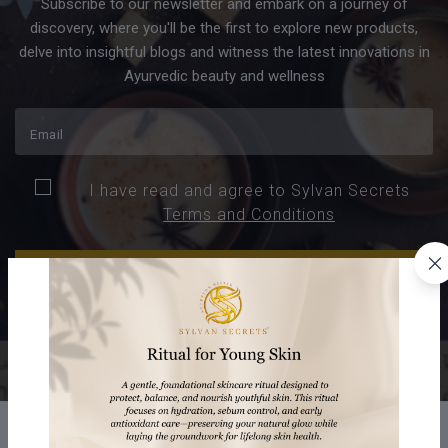
Subscribe to our newsletter and embark on a journey of
discovery, where you'll be the first to explore new products,
delve into insightful blogs and witness the latest innovations in
Ayurvedic beauty and wellness
I have read and agree to Sylvan Secrets
Terms and Conditions
SUBSCRIBE