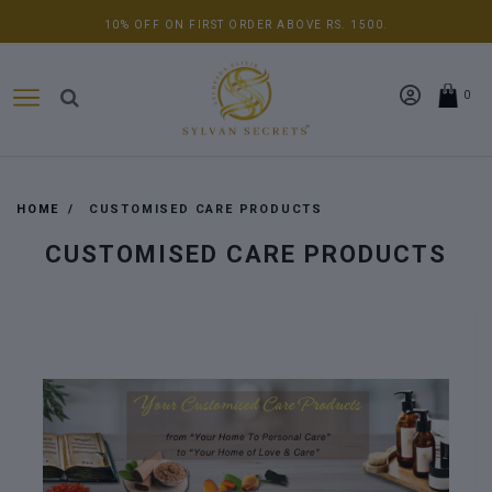
10% OFF ON FIRST ORDER ABOVE RS. 1500.
0
HOME
CUSTOMISED CARE PRODUCTS
CUSTOMISED CARE PRODUCTS