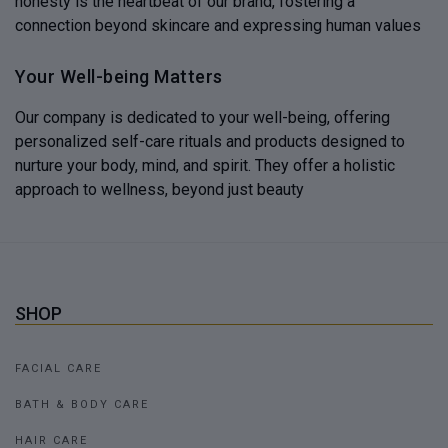
honesty is the heartbeat of our brand, fostering a
connection beyond skincare and expressing human values
Your Well-being Matters
Our company is dedicated to your well-being, offering
personalized self-care rituals and products designed to
nurture your body, mind, and spirit. They offer a holistic
approach to wellness, beyond just beauty
SHOP
FACIAL CARE
BATH & BODY CARE
HAIR CARE