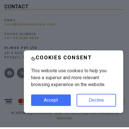
CONTACT
EMAIL:
care@sylvansecrets.com
PHONE NUMBER:
+91-33-2640-0040
VIJROS PVT LTD
30/3 NSC Bose Road, Narendrapur, Kolkata - 700103, (West
COOKIES CONSENT
Bengal), INDIA
This website use cookies to help you
have a superior and more relevant
browsing experience on the website.
Accept
Decline
© 2023 All Rights Reserved. Sylvan Secrets | Design and Developed By
Webredas