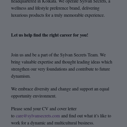
headquartered in Kolkata. We operate Sylvan Secrets, a
wellness and lifestyle preference brand, delivering
luxurious products for a truly memorable experience.
Let us help find the right career for you!
Join us and be a part of the Sylvan Secrets Team. We
bring valuable expertise and thought leading ideas which
strengthen our very foundations and contribute to future
dynamism.
We embrace diversity and change and support an equal
opportunity environment.
Please send your CV and cover letter
to
care@sylvansecrets.com
and find out what it’s like to
work for a dynamic and multicultural business.