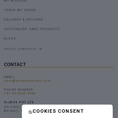
MY ACCOUNT
TRACK MY ORDER
DELIVERY & RETURNS
CUSTOMIZED CARE PRODUCTS
BLOGS
Powered by
CONTACT
EMAIL:
care@sylvansecrets.com
PHONE NUMBER:
+91-33-2640-0040
VIJROS PVT LTD
30/3 NSC Bose Road, Narendrapur, Kolkata - 700103, (West
COOKIES CONSENT
Bengal), INDIA