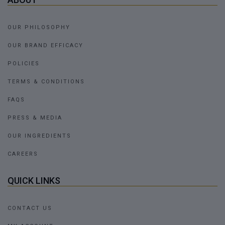
OUR PHILOSOPHY
OUR BRAND EFFICACY
POLICIES
TERMS & CONDITIONS
FAQS
PRESS & MEDIA
OUR INGREDIENTS
CAREERS
QUICK LINKS
CONTACT US