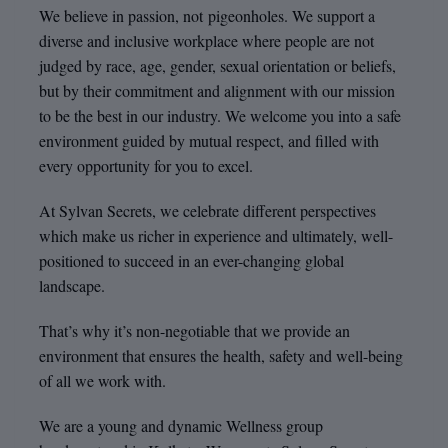
We believe in passion, not pigeonholes. We support a
diverse and inclusive workplace where people are not
judged by race, age, gender, sexual orientation or beliefs,
but by their commitment and alignment with our mission
to be the best in our industry. We welcome you into a safe
environment guided by mutual respect, and filled with
every opportunity for you to excel.
At Sylvan Secrets, we celebrate different perspectives
which make us richer in experience and ultimately, well-
positioned to succeed in an ever-changing global
landscape.
That’s why it’s non-negotiable that we provide an
environment that ensures the health, safety and well-being
of all we work with.
We are a young and dynamic Wellness group