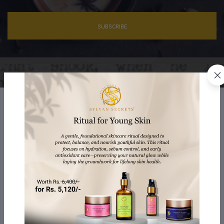
SUBSCRIBE
Ayurveda Elixir
We offer Ayurvedic Elixirs, blending ancient wisdom with
modern science for holistic well-being. These elixirs
harmonize body, mind, and spirit, reflecting nature's beauty,
promoting inner balance and outer radiance
Innovation with Efficacy