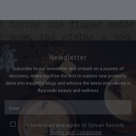
Newsletter
Subscribe to our newsletter and embark on a journey of
discovery, where you'll be the first to explore new products,
delve into insightful blogs and witness the latest innovations in
Ayurvedic beauty and wellness
I have read and agree to Sylvan Secrets
Terms and Conditions