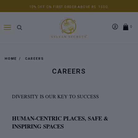
10% OFF ON FIRST ORDER ABOVE RS. 1500.
0
HOME
CAREERS
CAREERS
DIVERSITY IS OUR KEY TO SUCCESS
HUMAN-CENTRIC PLACES, SAFE &
INSPIRING SPACES