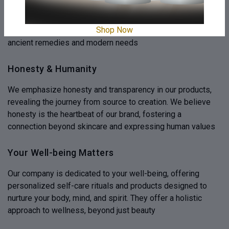
Experience innovation where traditional Ayurvedic wisdom
is combined with modern efficacy, ensuring purity of nature.
Shop Now
Our commitment to efficacy bridges the gap between
ancient remedies and modern needs
Honesty & Humanity
We emphasize honesty and transparency in our products,
revealing the journey from source to creation. We believe
honesty is the heartbeat of our brand, fostering a
connection beyond skincare and expressing human values
Your Well-being Matters
Our company is dedicated to your well-being, offering
personalized self-care rituals and products designed to
nurture your body, mind, and spirit. They offer a holistic
approach to wellness, beyond just beauty