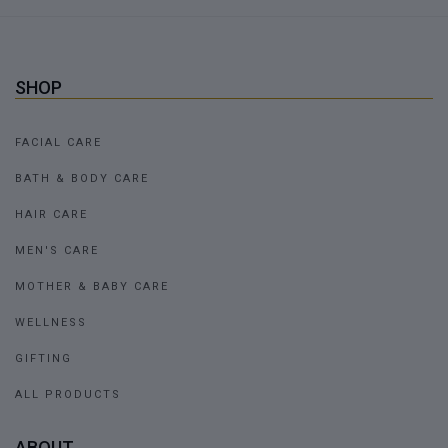
SHOP
FACIAL CARE
BATH & BODY CARE
HAIR CARE
MEN'S CARE
MOTHER & BABY CARE
WELLNESS
GIFTING
ALL PRODUCTS
ABOUT