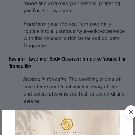
mood and awakens your senses, preparing
you for the day ahead.
Transform your shower:
Turn your daily
·
routine into a luxurious Ayurvedic experience
with this cleanser's rich lather and delicate
fragrance.
Kashmiri Lavender Body Cleanser: Immerse Yourself in
Tranquility
Breathe in the calm
: The soothing aroma of
·
lavender essential oil washes away stress
and tension, leaving you feeling peaceful and
serene.
Intensify hydration and nourishment:
Organic
·
aloe vera gel and glycerin deeply moisturise
your skin, leaving it feeling soft and smooth