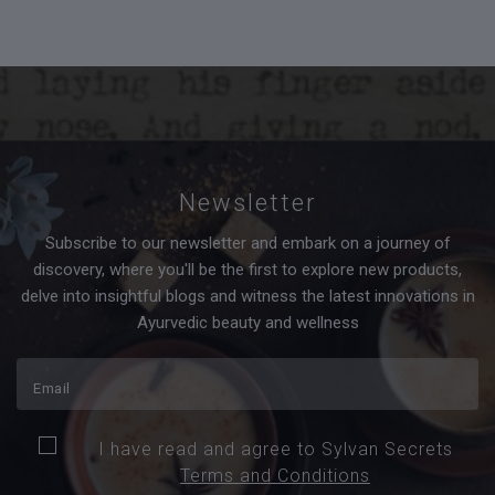
Newsletter
Subscribe to our newsletter and embark on a journey of
discovery, where you'll be the first to explore new products,
delve into insightful blogs and witness the latest innovations in
Ayurvedic beauty and wellness
I have read and agree to Sylvan Secrets
Terms and Conditions