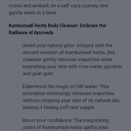
mood and embark on a self-care journey, one
gentle wash at a time.
Kumkumadi Herbs Body Cleanser: Embrace the
Radiance of Ayurveda
Unveil your natural glow
: Infused with the
·
ancient wisdom of Kumkumadi herbs, this
cleanser gently removes impurities while
nourishing your skin with rose water, glycerin,
and guar gum.
Experience the magic of DM water
: This
·
innovative technology removes impurities
without stripping your skin of its natural oils,
leaving it feeling soft and supple.
Boost your confidence:
The invigorating
·
scent of Kumkumadi herbs uplifts your