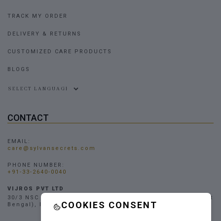
TRACK MY ORDER
DELIVERY & RETURNS
CUSTOMIZED CARE PRODUCTS
BLOGS
Powered by
CONTACT
EMAIL:
care@sylvansecrets.com
PHONE NUMBER:
+91-33-2640-0040
VIJROS PVT LTD
30/3 NSC Bose Road, Narendrapur, Kolkata - 700103, (West
COOKIES CONSENT
Bengal), INDIA