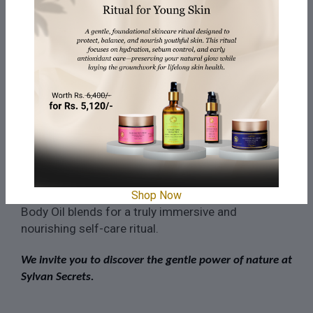
to the touch.
Cleanse gently:
DM water and lavender
·
hydrosol effectively remove impurities
without stripping your skin of its natural oils.
Indulge in a spa-worthy
·
experience:
Transform your shower into a
sanctuary with this cleanser's calming scent
and luxurious lather.
Remember, you can also experience the power of
our Body Cleansers and washes in our Bath and
Shop Now
Body Oil blends for a truly immersive and
nourishing self-care ritual.
We invite you to discover the gentle power of nature at
Sylvan Secrets.