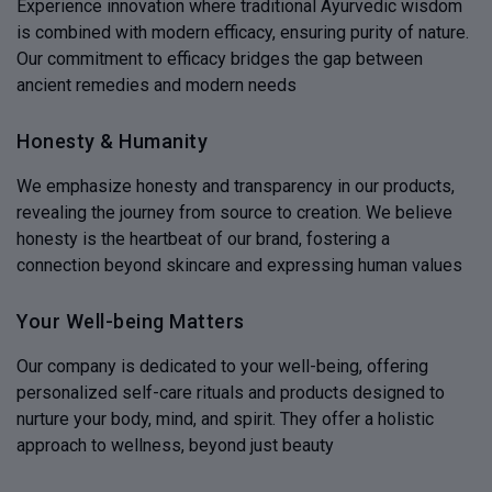
Experience innovation where traditional Ayurvedic wisdom
is combined with modern efficacy, ensuring purity of nature.
Our commitment to efficacy bridges the gap between
ancient remedies and modern needs
Honesty & Humanity
We emphasize honesty and transparency in our products,
revealing the journey from source to creation. We believe
honesty is the heartbeat of our brand, fostering a
connection beyond skincare and expressing human values
Your Well-being Matters
Our company is dedicated to your well-being, offering
personalized self-care rituals and products designed to
nurture your body, mind, and spirit. They offer a holistic
approach to wellness, beyond just beauty