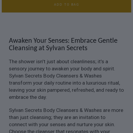
ADD TO BAG
Awaken Your Senses: Embrace Gentle
Cleansing at Sylvan Secrets
The shower isn't just about cleanliness; it's a
sensory journey to awaken your body and spirit.
Sylvan Secrets Body Cleansers & Washes
transform your daily routine into a luxurious ritual,
leaving your skin pampered, refreshed, and ready to
embrace the day.
Sylvan Secrets Body Cleansers & Washes are more
than just cleansing; they are an invitation to
connect with your senses and nurture your skin.
Choose the cleanser that resonates with your