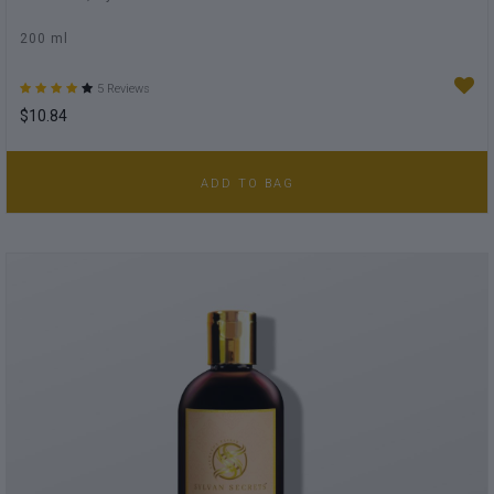
200 ml
5 Reviews
$10.84
ADD TO BAG