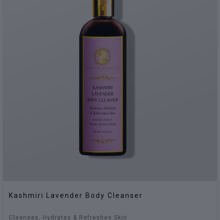
Kashmiri Lavender Body Cleanser
Cleanses, Hydrates & Refreshes Skin