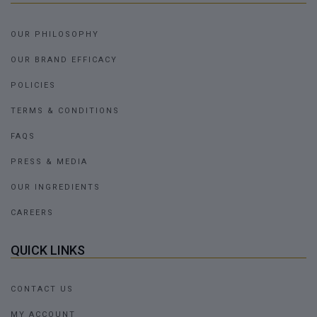
OUR PHILOSOPHY
OUR BRAND EFFICACY
POLICIES
TERMS & CONDITIONS
FAQS
PRESS & MEDIA
OUR INGREDIENTS
CAREERS
QUICK LINKS
CONTACT US
MY ACCOUNT