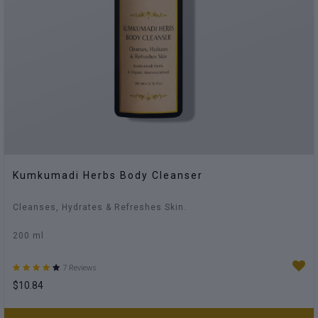
Kumkumadi Herbs Body Cleanser
Cleanses, Hydrates & Refreshes Skin.
200 ml
7 Reviews
$10.84