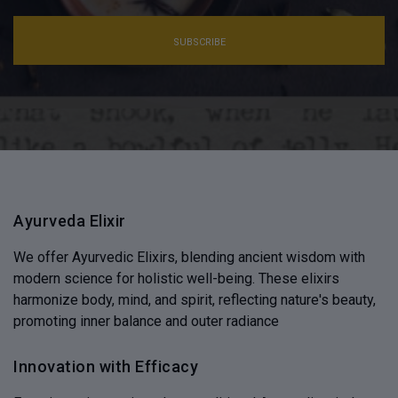
SUBSCRIBE
Ayurveda Elixir
We offer Ayurvedic Elixirs, blending ancient wisdom with
modern science for holistic well-being. These elixirs
harmonize body, mind, and spirit, reflecting nature's beauty,
promoting inner balance and outer radiance
Innovation with Efficacy