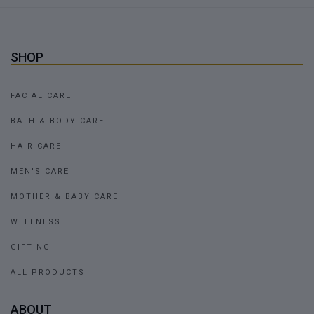
SHOP
FACIAL CARE
BATH & BODY CARE
HAIR CARE
MEN'S CARE
MOTHER & BABY CARE
WELLNESS
GIFTING
ALL PRODUCTS
ABOUT