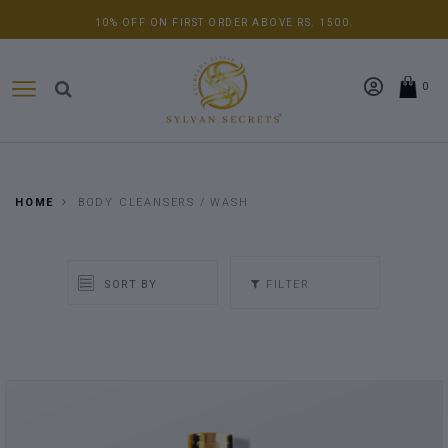
10% OFF ON FIRST ORDER ABOVE RS. 1500.
0
HOME
BODY CLEANSERS / WASH
FILTER