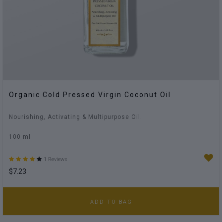
Organic Cold Pressed Virgin Coconut Oil
Nourishing, Activating & Multipurpose Oil.
100 ml
1 Reviews
$7.23
ADD TO BAG