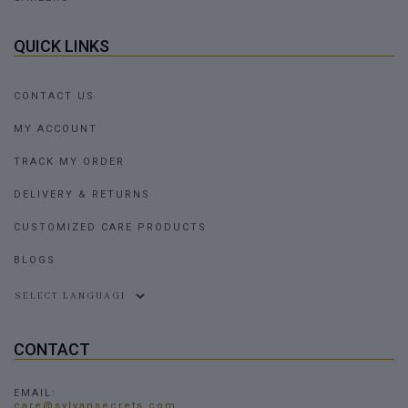
QUICK LINKS
CONTACT US
MY ACCOUNT
TRACK MY ORDER
DELIVERY & RETURNS
CUSTOMIZED CARE PRODUCTS
BLOGS
Powered by
CONTACT
EMAIL:
care@sylvansecrets.com