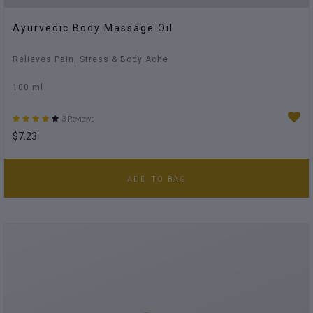
Ayurvedic Body Massage Oil
Relieves Pain, Stress & Body Ache
100 ml
3 Reviews
$7.23
ADD TO BAG