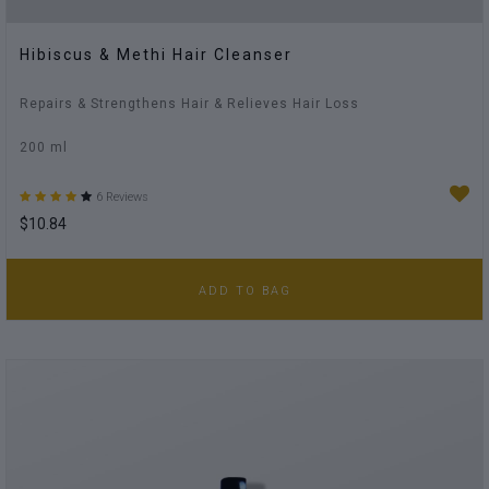
Hibiscus & Methi Hair Cleanser
Repairs & Strengthens Hair & Relieves Hair Loss
200 ml
6 Reviews
$10.84
ADD TO BAG