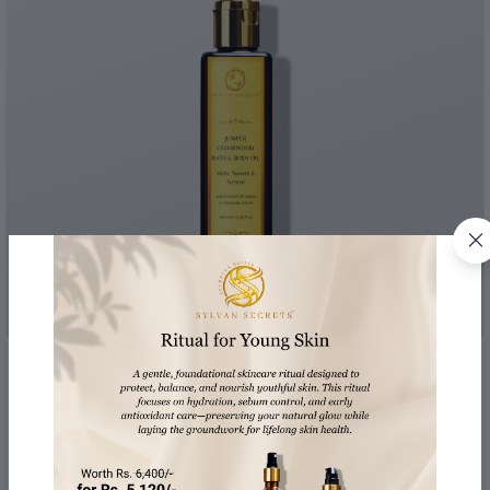
Juniper & Cedarwood Bath & Body Oil
Moist, Smooth & Scented
100 ml