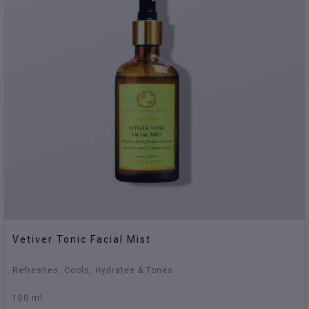
Vetiver Tonic Facial Mist
Refreshes, Cools, Hydrates & Tones
100 ml