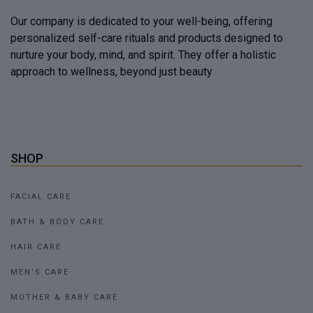
Our company is dedicated to your well-being, offering
personalized self-care rituals and products designed to
nurture your body, mind, and spirit. They offer a holistic
approach to wellness, beyond just beauty
SHOP
FACIAL CARE
BATH & BODY CARE
HAIR CARE
MEN'S CARE
MOTHER & BABY CARE