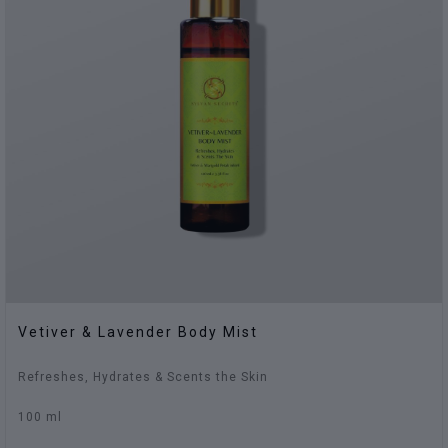
Vetiver & Lavender Body Mist
Refreshes, Hydrates & Scents the Skin
100 ml