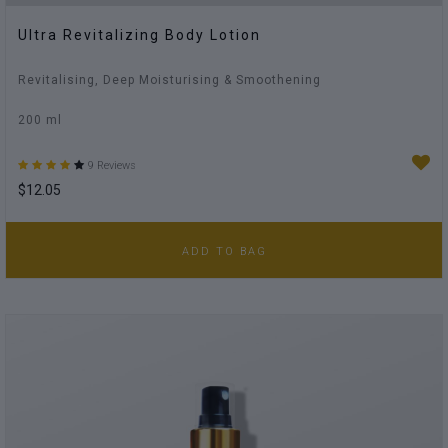
Ultra Revitalizing Body Lotion
Revitalising, Deep Moisturising & Smoothening
200 ml
9 Reviews
$12.05
ADD TO BAG