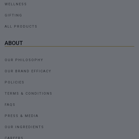
WELLNESS
GIFTING
ALL PRODUCTS
ABOUT
OUR PHILOSOPHY
OUR BRAND EFFICACY
POLICIES
TERMS & CONDITIONS
FAQS
PRESS & MEDIA
OUR INGREDIENTS
CAREERS