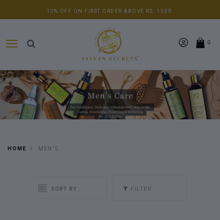
10% OFF ON FIRST ORDER ABOVE RS. 1500.
0
HOME
MEN'S
FILTER