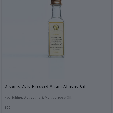
Organic Cold Pressed Virgin Almond Oil
Nourishing, Activating & Multipurpose Oil.
100 ml