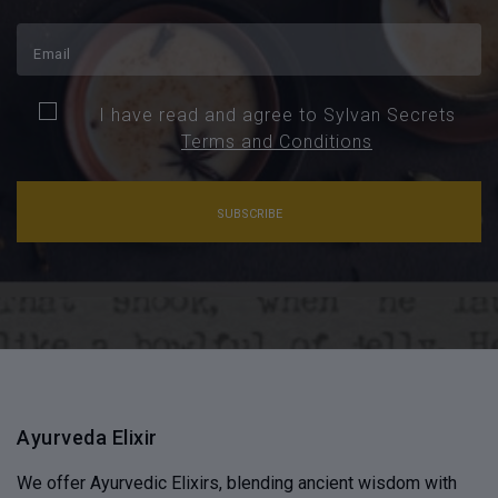
I have read and agree to Sylvan Secrets
Terms and Conditions
SUBSCRIBE
Ayurveda Elixir
We offer Ayurvedic Elixirs, blending ancient wisdom with