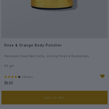
Rose & Orange Body Polisher
Removes Dead Skin Cells, Unclog Pores & Revitalises
50 gm
3 Reviews
$6.02
ADD TO BAG