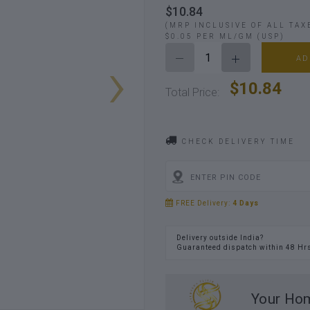
$10.84
(MRP INCLUSIVE OF ALL TAX
$0.05 PER ML/GM (USP)
›
AD
$10.84
Total Price:
CHECK DELIVERY TIME
FREE Delivery:
4 Days
Delivery outside India?
Guaranteed dispatch within 48 Hr
Your Hom