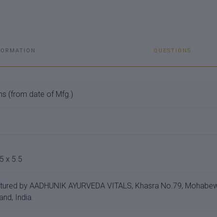
FORMATION
QUESTIONS
s (from date of Mfg.)
5 x 5.5
tured by AADHUNIK AYURVEDA VITALS, Khasra No.79, Mohabewal
and, India.