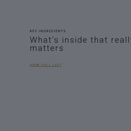
KEY INGREDIENTS
What's inside that reall
matters
VIEW FULL LIST