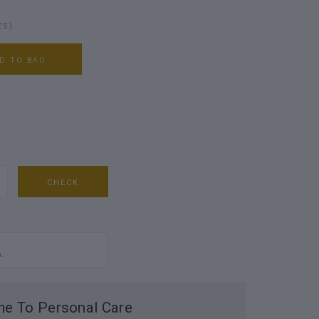
ES)
D TO BAG
CHECK
s.
e To Personal Care