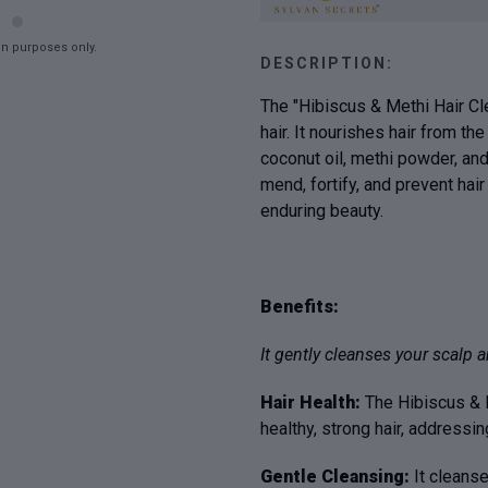
on purposes only.
DESCRIPTION:
The "Hibiscus & Methi Hair Cle
hair. It nourishes hair from th
coconut oil, methi powder, and
mend, fortify, and prevent hai
enduring beauty.
Benefits:
It gently cleanses your scalp an
Hair Health:
The Hibiscus & M
healthy, strong hair, addressi
Gentle Cleansing:
It cleanse