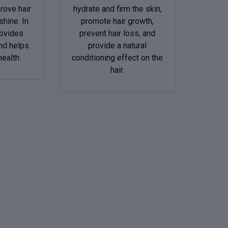
prove hair
hydrate and firm the skin,
shine. In
promote hair growth,
rovides
prevent hair loss, and
nd helps
provide a natural
health.
conditioning effect on the
hair.