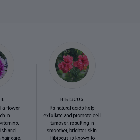
IL
HIBISCUS
ia flower
Its natural acids help
ich in
exfoliate and promote cell
vitamins,
turnover, resulting in
ish and
smoother, brighter skin.
 hair care,
Hibiscus is known to