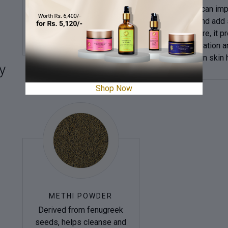
minerals nourish the skin,
dahlia oil can im
making it a popular natural
texture and add 
cure.
body care, it p
moisturization a
maintain skin 
y
Shop Now
METHI POWDER
Derived from fenugreek
seeds, helps cleanse and