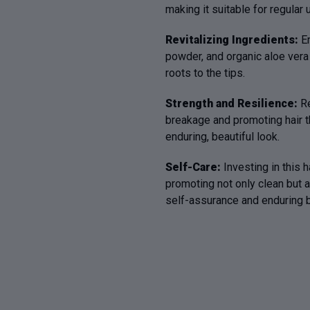
making it suitable for regula
Revitalizing Ingredients:
E
powder, and organic aloe vera 
roots to the tips.
Strength and Resilience:
Re
breakage and promoting hair th
enduring, beautiful look.
Self-Care:
Investing in this h
promoting not only clean but a
self-assurance and enduring b