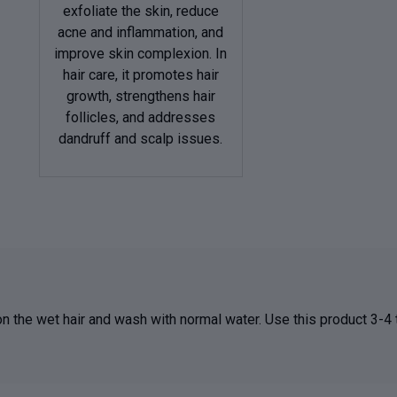
exfoliate the skin, reduce
acne and inflammation, and
improve skin complexion. In
hair care, it promotes hair
growth, strengthens hair
follicles, and addresses
dandruff and scalp issues.
 on the wet hair and wash with normal water. Use this product 3-4