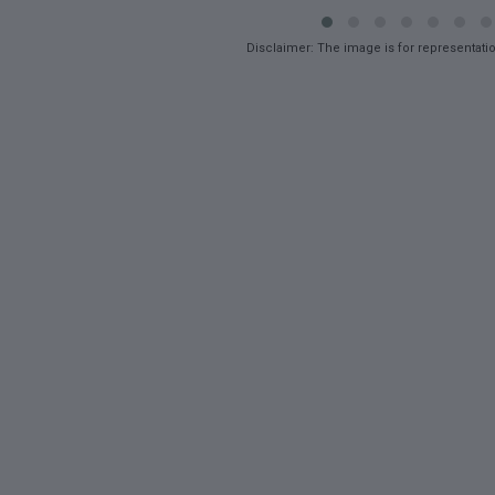
Disclaimer: The image is for representati