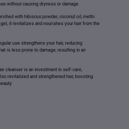
r use without causing dryness or damage.
nriched with hibiscus powder, coconut oil, methi
gel, it revitalizes and nourishes your hair from the
gular use strengthens your hair, reducing
at is less prone to damage, resulting in an
air cleanser is an investment in self-care,
lso revitalized and strengthened hair, boosting
eauty.