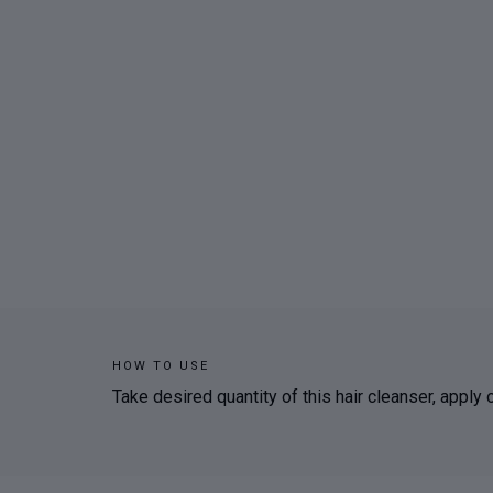
HOW TO USE
Take desired quantity of this hair cleanser, apply