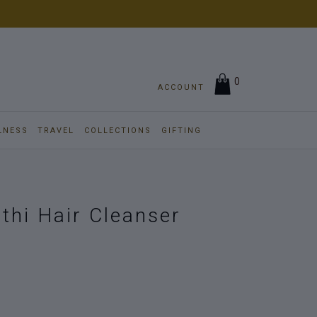
0
ACCOUNT
LNESS
TRAVEL
COLLECTIONS
GIFTING
thi Hair Cleanser