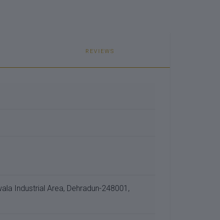
REVIEWS
a Industrial Area, Dehradun-248001,