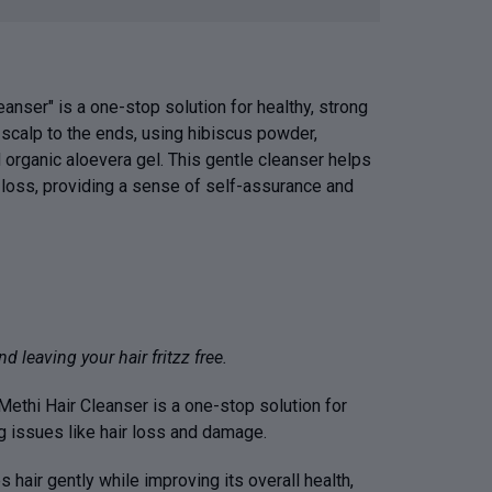
anser" is a one-stop solution for healthy, strong
e scalp to the ends, using hibiscus powder,
 organic aloevera gel. This gentle cleanser helps
r loss, providing a sense of self-assurance and
d leaving your hair fritzz free.
ethi Hair Cleanser is a one-stop solution for
ng issues like hair loss and damage.
s hair gently while improving its overall health,