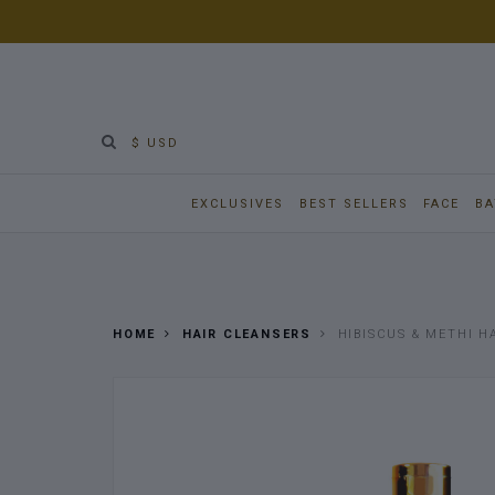
$ USD
EXCLUSIVES
BEST SELLERS
FACE
BA
HOME
HAIR CLEANSERS
HIBISCUS & METHI H