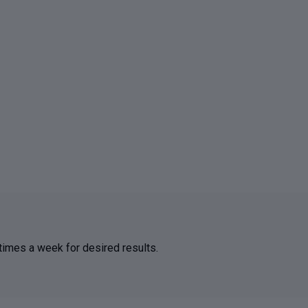
 times a week for desired results.