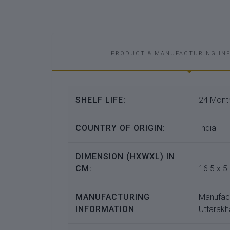
PRODUCT & MANUFACTURING IN
SHELF LIFE:
24 Month
COUNTRY OF ORIGIN:
India
DIMENSION (HXWXL) IN
CM:
16.5 x 5.
MANUFACTURING
Manufac
INFORMATION
Uttarakh