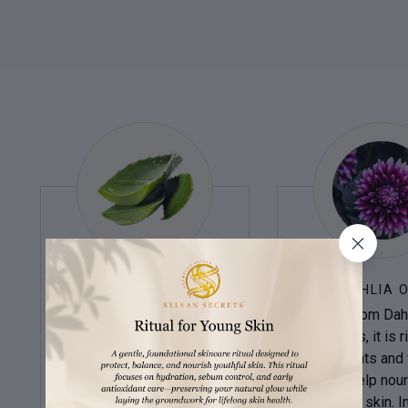
ALOE VERA
DAHLIA O
A succulent plant,
Derived from Dahl
possesses medicinal
petals, it is r
properties. Its leaf gel
antioxidants and 
soothes sunburns.
which help nour
Antioxidants, vitamins, and
protect the skin. In