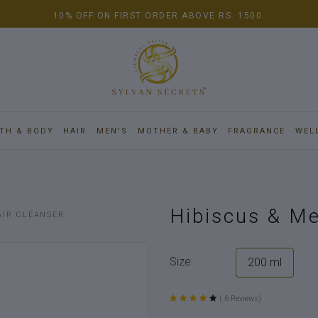
10% OFF ON FIRST ORDER ABOVE RS. 1500.
TH & BODY
HAIR
MEN'S
MOTHER & BABY
FRAGRANCE
WEL
Hibiscus & Me
AIR CLEANSER
Size:
200 ml
( 6 Reviews)