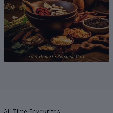
All Time Favourites