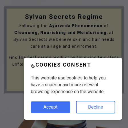
Sylvan Secrets Regime
Following the
Ayurveda Phenomenon
of
Cleansing, Nourishing and Moisturising
, at
Sylvan Secrects we believe skin and hair needs
care at all age and enviroment.
Find the best caring product by following few steps
COOKIES CONSENT
unfolding your skin and hair care needs with the
Sylvan Secrets Regime.
This website use cookies to help you
GET STARTED
have a superior and more relevant
browsing experience on the website.
Accept
Decline