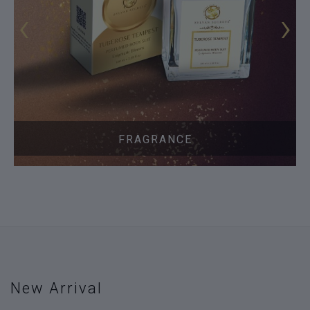
‹
›
FRAGRANCE
New Arrival