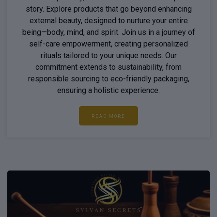
story. Explore products that go beyond enhancing
external beauty, designed to nurture your entire
being—body, mind, and spirit. Join us in a journey of
self-care empowerment, creating personalized
rituals tailored to your unique needs. Our
commitment extends to sustainability, from
responsible sourcing to eco-friendly packaging,
ensuring a holistic experience.
READ MORE