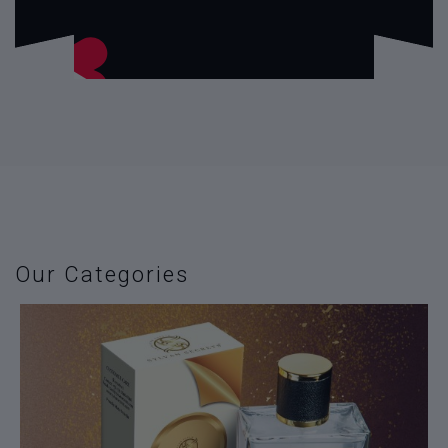
Our Categories