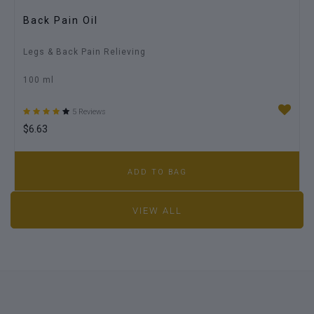
Back Pain Oil
Legs & Back Pain Relieving
100 ml
5 Reviews
$6.63
ADD TO BAG
VIEW ALL