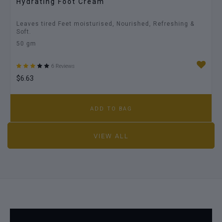
Hydrating Foot Cream
Leaves tired Feet moisturised, Nourished, Refreshing &
Soft.
50 gm
6 Reviews
$6.63
ADD TO BAG
VIEW ALL