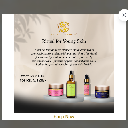
Shop Now