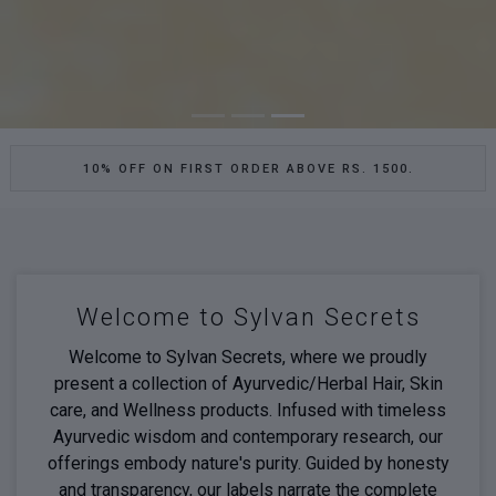
10% OFF ON FIRST ORDER ABOVE RS. 1500.
Welcome to Sylvan Secrets
Welcome to Sylvan Secrets, where we proudly
present a collection of Ayurvedic/Herbal Hair, Skin
care, and Wellness products. Infused with timeless
Ayurvedic wisdom and contemporary research, our
offerings embody nature's purity. Guided by honesty
and transparency, our labels narrate the complete