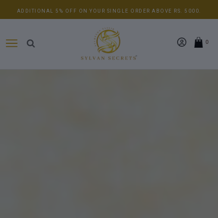
ADDITIONAL 5% OFF ON YOUR SINGLE ORDER ABOVE RS. 5000.
0