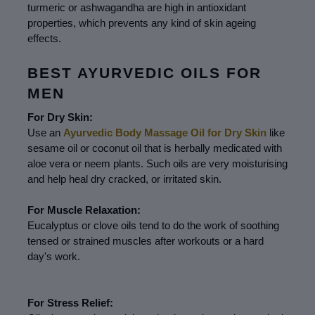
turmeric or ashwagandha are high in antioxidant 
properties, which prevents any kind of skin ageing 
effects.
BEST AYURVEDIC OILS FOR 
MEN
For Dry Skin:
Use an 
Ayurvedic Body Massage Oil for Dry Skin
 like 
sesame oil or coconut oil that is herbally medicated with 
aloe vera or neem plants. Such oils are very moisturising 
and help heal dry cracked, or irritated skin.
For Muscle Relaxation:
Eucalyptus or clove oils tend to do the work of soothing 
tensed or strained muscles after workouts or a hard 
day's work.
For Stress Relief: