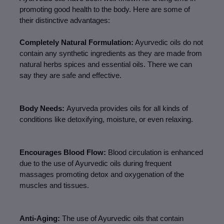
promoting good health to the body. Here are some of 
their distinctive advantages:
Completely Natural Formulation:
 Ayurvedic oils do not 
contain any synthetic ingredients as they are made from 
natural herbs spices and essential oils. There we can 
say they are safe and effective.
Body Needs: 
Ayurveda provides oils for all kinds of 
conditions like detoxifying, moisture, or even relaxing.
Encourages Blood Flow:
 Blood circulation is enhanced 
due to the use of Ayurvedic oils during frequent 
massages promoting detox and oxygenation of the 
muscles and tissues.
Anti-Aging:
 The use of Ayurvedic oils that contain 