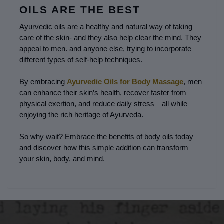
OILS ARE THE BEST
Ayurvedic oils are a healthy and natural way of taking 
care of the skin- and they also help clear the mind. They 
appeal to men. and anyone else, trying to incorporate 
different types of self-help techniques.
By embracing 
Ayurvedic Oils for Body Massage
, men 
can enhance their skin’s health, recover faster from 
physical exertion, and reduce daily stress—all while 
enjoying the rich heritage of Ayurveda.
So why wait? Embrace the benefits of body oils today 
and discover how this simple addition can transform 
your skin, body, and mind.