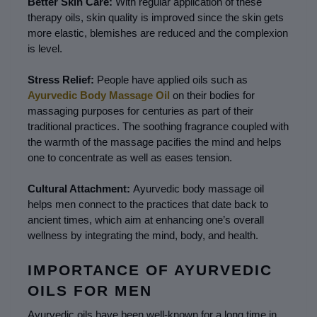
Better Skin Care: 
With regular application of these 
therapy oils, skin quality is improved since the skin gets 
more elastic, blemishes are reduced and the complexion 
is level.
Stress Relief: 
People have applied oils such as 
Ayurvedic Body Massage Oil
 on their bodies for 
massaging purposes for centuries as part of their 
traditional practices. The soothing fragrance coupled with 
the warmth of the massage pacifies the mind and helps 
one to concentrate as well as eases tension.
Cultural Attachment: 
Ayurvedic body massage oil 
helps men connect to the practices that date back to 
ancient times, which aim at enhancing one’s overall 
wellness by integrating the mind, body, and health.
IMPORTANCE OF AYURVEDIC 
OILS FOR MEN
Ayurvedic oils have been well-known for a long time in 