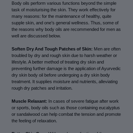
Body oils perform various functions beyond the simple 
task of moisturising the skin. They work effectively for 
many reasons: for the maintenance of healthy, quite 
supple skin, and one’s general wellness. Thus, some of 
the reasons why body oils are recommended for men as 
well are discussed below.
Soften Dry And Tough Patches of Skin: 
Men are often 
troubled by dry and rough skin due to harsh weather or 
lifestyle. A better method of treating dry skin and 
preventing further damage is the application of Ayurvedic 
dry skin body oil before undergoing a dry skin body 
treatment. It supplies moisture and nutrients, alleviating 
rough dry patches and irritation.
Muscle Relaxant: 
In cases of severe fatigue after work 
or sports, body oils such as those containing eucalyptus 
or sandalwood can help combat the tension and promote 
the feeling of relaxation.