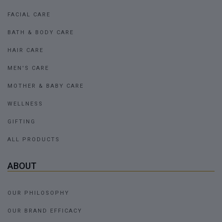
FACIAL CARE
BATH & BODY CARE
HAIR CARE
MEN'S CARE
MOTHER & BABY CARE
WELLNESS
GIFTING
ALL PRODUCTS
ABOUT
OUR PHILOSOPHY
OUR BRAND EFFICACY