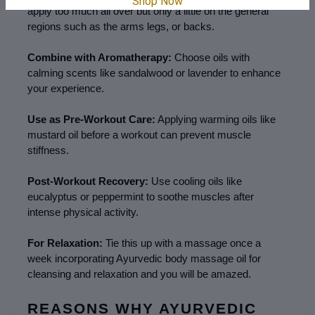
Shop Now
apply too much all over but only a little on the general 
regions such as the arms legs, or backs.
Combine with Aromatherapy:
 Choose oils with 
calming scents like sandalwood or lavender to enhance 
your experience.
Use as Pre-Workout Care:
 Applying warming oils like 
mustard oil before a workout can prevent muscle 
stiffness.
Post-Workout Recovery:
 Use cooling oils like 
eucalyptus or peppermint to soothe muscles after 
intense physical activity.
For Relaxation:
 Tie this up with a massage once a 
week incorporating Ayurvedic body massage oil for 
cleansing and relaxation and you will be amazed.
REASONS WHY AYURVEDIC 