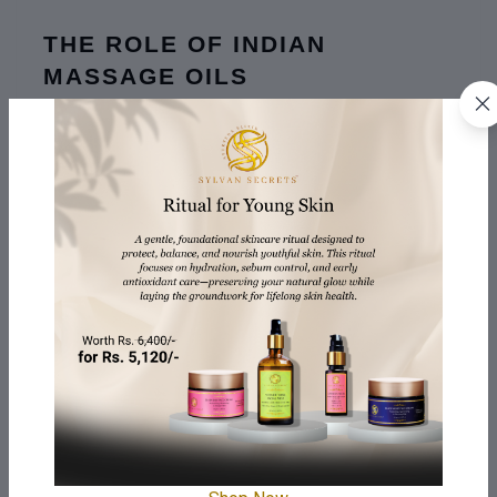
THE ROLE OF INDIAN 
MASSAGE OILS
The use of 
Indian Massage Oil
 is not limited to skin 
care alone but goes deeper into the Ayurvedic culture 
from which it has been sourced. These oils are enriched 
with active plants like turmeric, brahmi, and 
ashwagandha which not only beautify the skin but also 
help to heal such ailments as stress or tiredness.
For men, Indian massage oil provides a grounding 
experience, balancing the body and mind while 
enhancing skin health and muscle recovery.
THE CORRECT WAY TO START 
USING BODY OIL IN YOUR 
ROUTINE
Start Small:
 If you are unfamiliar with body oils, do not 