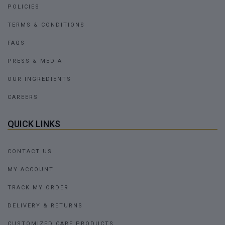
POLICIES
TERMS & CONDITIONS
FAQS
PRESS & MEDIA
OUR INGREDIENTS
CAREERS
QUICK LINKS
CONTACT US
MY ACCOUNT
TRACK MY ORDER
DELIVERY & RETURNS
CUSTOMIZED CARE PRODUCTS