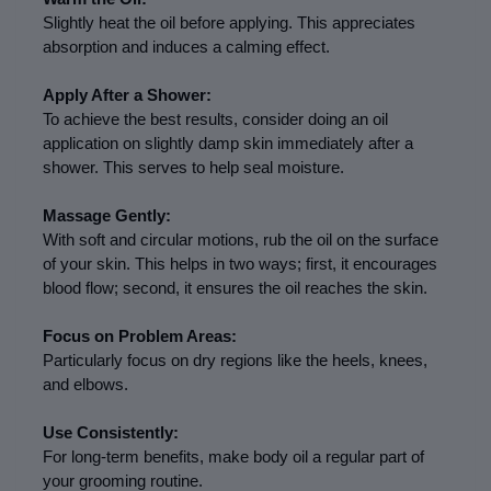
Slightly heat the oil before applying. This appreciates 
absorption and induces a calming effect.
Apply After a Shower:
To achieve the best results, consider doing an oil 
application on slightly damp skin immediately after a 
shower. This serves to help seal moisture.
Massage Gently:
With soft and circular motions, rub the oil on the surface 
of your skin. This helps in two ways; first, it encourages 
blood flow; second, it ensures the oil reaches the skin.
Focus on Problem Areas:
Particularly focus on dry regions like the heels, knees, 
and elbows.
Use Consistently:
For long-term benefits, make body oil a regular part of 
your grooming routine.