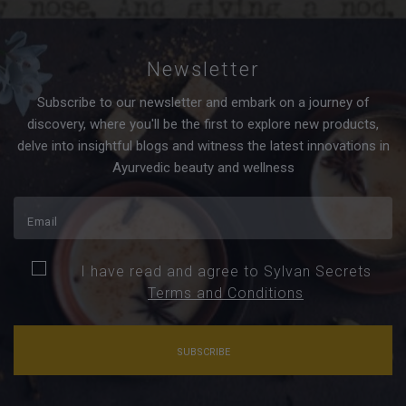
Newsletter
Subscribe to our newsletter and embark on a journey of
discovery, where you'll be the first to explore new products,
delve into insightful blogs and witness the latest innovations in
Ayurvedic beauty and wellness
I have read and agree to Sylvan Secrets
Terms and Conditions
SUBSCRIBE