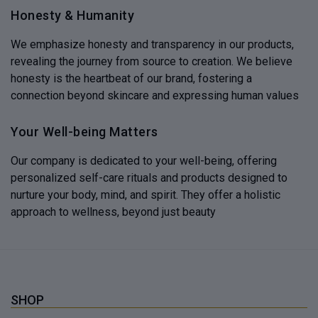
Honesty & Humanity
We emphasize honesty and transparency in our products,
revealing the journey from source to creation. We believe
honesty is the heartbeat of our brand, fostering a
connection beyond skincare and expressing human values
Your Well-being Matters
Our company is dedicated to your well-being, offering
personalized self-care rituals and products designed to
nurture your body, mind, and spirit. They offer a holistic
approach to wellness, beyond just beauty
SHOP