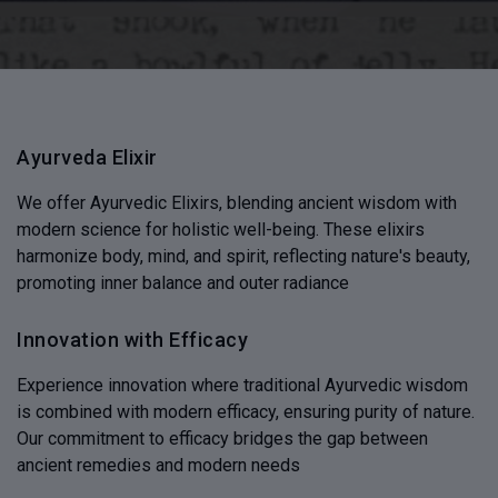
Ayurveda Elixir
We offer Ayurvedic Elixirs, blending ancient wisdom with
modern science for holistic well-being. These elixirs
harmonize body, mind, and spirit, reflecting nature's beauty,
promoting inner balance and outer radiance
Innovation with Efficacy
Experience innovation where traditional Ayurvedic wisdom
is combined with modern efficacy, ensuring purity of nature.
Our commitment to efficacy bridges the gap between
ancient remedies and modern needs