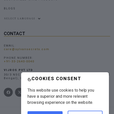
BLOGS
Powered by
CONTACT
EMAIL:
care@sylvansecrets.com
PHONE NUMBER:
+91-33-2640-0040
VIJROS PVT LTD
30/3 NSC Bose Road, Narendrapur, Kolkata - 700103, (West
COOKIES CONSENT
Bengal), INDIA
This website use cookies to help you
have a superior and more relevant
browsing experience on the website.