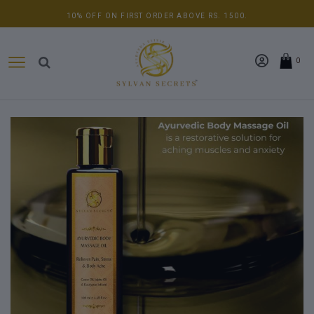
10% OFF ON FIRST ORDER ABOVE RS. 1500.
0