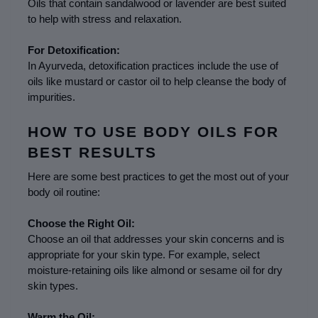
Oils that contain sandalwood or lavender are best suited 
to help with stress and relaxation.
For Detoxification:
In Ayurveda, detoxification practices include the use of 
oils like mustard or castor oil to help cleanse the body of 
impurities.
HOW TO USE BODY OILS FOR 
BEST RESULTS
Here are some best practices to get the most out of your 
body oil routine:
Choose the Right Oil:
Choose an oil that addresses your skin concerns and is 
appropriate for your skin type. For example, select 
moisture-retaining oils like almond or sesame oil for dry 
skin types.
Warm the Oil: