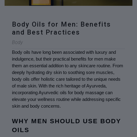
Body Oils for Men: Benefits
and Best Practices
Body
Body oils have long been associated with luxury and 
indulgence, but their practical benefits for men make 
them an essential addition to any skincare routine. From 
deeply hydrating dry skin to soothing sore muscles, 
body oils offer holistic care tailored to the unique needs 
of male skin. With the rich heritage of Ayurveda, 
incorporating Ayurvedic oils for body massage can 
elevate your wellness routine while addressing specific 
skin and body concerns.
WHY MEN SHOULD USE BODY 
OILS