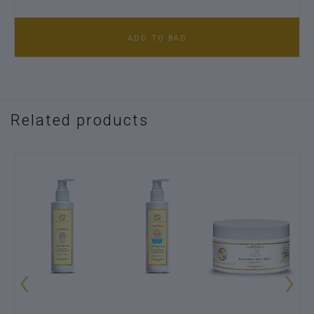
ADD TO BAG
Related products
‹
›