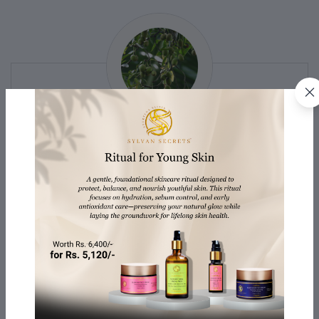
TAMANU OIL
Derived from the Tamanu tree, antimicrobial and anti-
inflammatory properties promote wound healing and
soothe skin conditions. It also moisturizes and
nourishes the hair, helps reduce the appearance of
scars, and can be used for face and body massages.