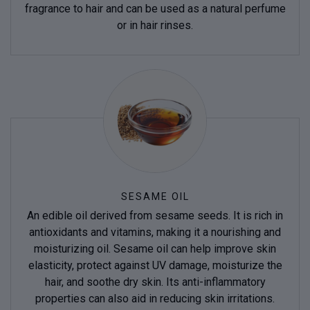
fragrance to hair and can be used as a natural perfume
or in hair rinses.
SESAME OIL
An edible oil derived from sesame seeds. It is rich in
antioxidants and vitamins, making it a nourishing and
moisturizing oil. Sesame oil can help improve skin
elasticity, protect against UV damage, moisturize the
hair, and soothe dry skin. Its anti-inflammatory
properties can also aid in reducing skin irritations.