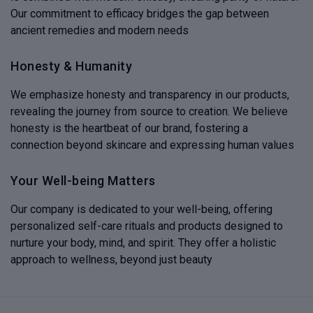
Our commitment to efficacy bridges the gap between
ancient remedies and modern needs
Honesty & Humanity
We emphasize honesty and transparency in our products,
revealing the journey from source to creation. We believe
honesty is the heartbeat of our brand, fostering a
connection beyond skincare and expressing human values
Your Well-being Matters
Our company is dedicated to your well-being, offering
personalized self-care rituals and products designed to
nurture your body, mind, and spirit. They offer a holistic
approach to wellness, beyond just beauty