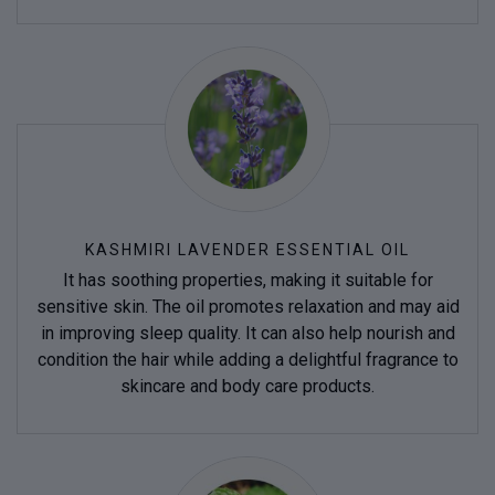
KASHMIRI LAVENDER ESSENTIAL OIL
It has soothing properties, making it suitable for
sensitive skin. The oil promotes relaxation and may aid
in improving sleep quality. It can also help nourish and
condition the hair while adding a delightful fragrance to
skincare and body care products.