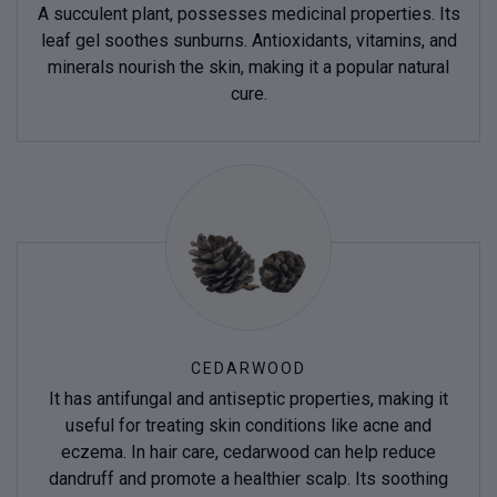
A succulent plant, possesses medicinal properties. Its
leaf gel soothes sunburns. Antioxidants, vitamins, and
minerals nourish the skin, making it a popular natural
cure.
CEDARWOOD
It has antifungal and antiseptic properties, making it
useful for treating skin conditions like acne and
eczema. In hair care, cedarwood can help reduce
dandruff and promote a healthier scalp. Its soothing