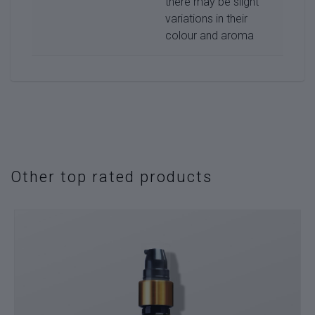
there may be slight
variations in their
colour and aroma
Other top rated products