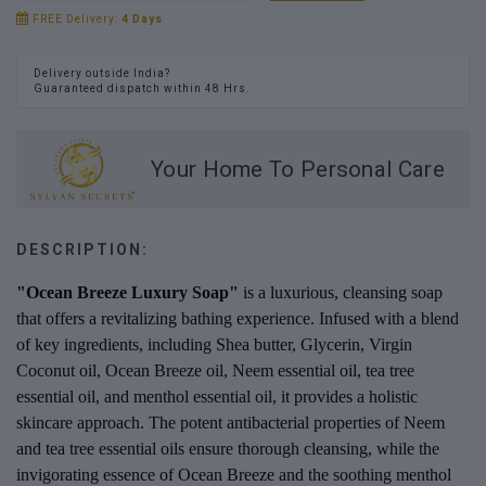
FREE Delivery:
4 Days
Delivery outside India?
Guaranteed dispatch within 48 Hrs.
Your Home To Personal Care
DESCRIPTION:
"Ocean Breeze Luxury Soap"
is a luxurious, cleansing soap
that offers a revitalizing bathing experience. Infused with a blend
of key ingredients, including Shea butter, Glycerin, Virgin
Coconut oil, Ocean Breeze oil, Neem essential oil, tea tree
essential oil, and menthol essential oil, it provides a holistic
skincare approach. The potent antibacterial properties of Neem
and tea tree essential oils ensure thorough cleansing, while the
invigorating essence of Ocean Breeze and the soothing menthol