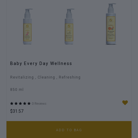
Ritual For Baby Care
Hydrates Softens Protect
200 ml
0 Reviews
$18.72
ADD TO BAG