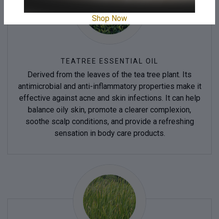
Shop Now
TEATREE ESSENTIAL OIL
Derived from the leaves of the tea tree plant. Its
antimicrobial and anti-inflammatory properties make it
effective against acne and skin infections. It can help
balance oily skin, promote a clearer complexion,
soothe scalp conditions, and provide a refreshing
sensation in body care products.