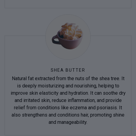
SHEA BUTTER
Natural fat extracted from the nuts of the shea tree. It
is deeply moisturizing and nourishing, helping to
improve skin elasticity and hydration. It can soothe dry
and irritated skin, reduce inflammation, and provide
relief from conditions like eczema and psoriasis. It
also strengthens and conditions hair, promoting shine
and manageability.