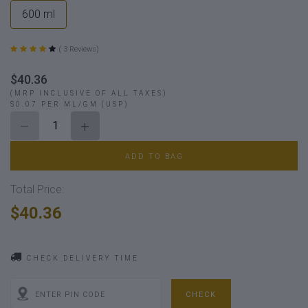
600 ml
( 3 Reviews)
$40.36
(MRP INCLUSIVE OF ALL TAXES)
$0.07 PER ML/GM (USP)
ADD TO BAG
Total Price:
$40.36
CHECK DELIVERY TIME
CHECK