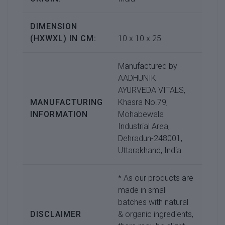
DIMENSION
(HXWXL) IN CM:
10 x 10 x 25
Manufactured by
AADHUNIK
AYURVEDA VITALS,
MANUFACTURING
Khasra No.79,
INFORMATION
Mohabewala
Industrial Area,
Dehradun-248001,
Uttarakhand, India.
* As our products are
made in small
batches with natural
DISCLAIMER
& organic ingredients,