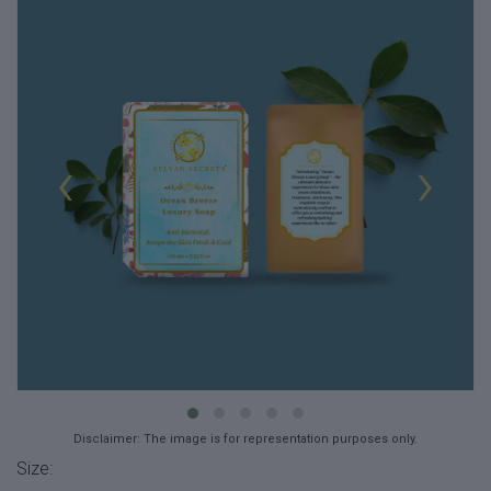
‹
›
Disclaimer: The image is for representation purposes only.
Size: