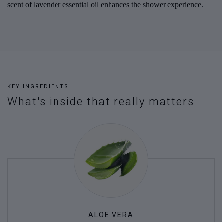
scent of lavender essential oil enhances the shower experience.
KEY INGREDIENTS
What's inside that really matters
ALOE VERA