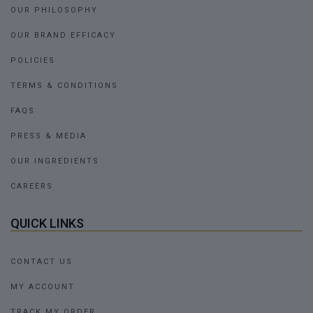
OUR PHILOSOPHY
OUR BRAND EFFICACY
POLICIES
TERMS & CONDITIONS
FAQS
PRESS & MEDIA
OUR INGREDIENTS
CAREERS
QUICK LINKS
CONTACT US
MY ACCOUNT
TRACK MY ORDER