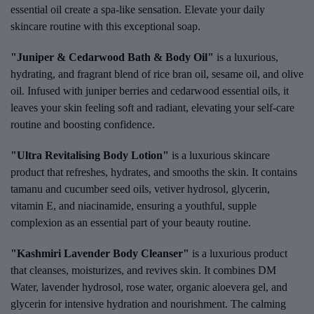
essential oil create a spa-like sensation. Elevate your daily
skincare routine with this exceptional soap.
"Juniper & Cedarwood Bath & Body Oil"
is a luxurious,
hydrating, and fragrant blend of rice bran oil, sesame oil, and olive
oil. Infused with juniper berries and cedarwood essential oils, it
leaves your skin feeling soft and radiant, elevating your self-care
routine and boosting confidence.
"Ultra Revitalising Body Lotion"
is a luxurious skincare
product that refreshes, hydrates, and smooths the skin. It contains
tamanu and cucumber seed oils, vetiver hydrosol, glycerin,
vitamin E, and niacinamide, ensuring a youthful, supple
complexion as an essential part of your beauty routine.
"Kashmiri Lavender Body Cleanser"
is a luxurious product
that cleanses, moisturizes, and revives skin. It combines DM
Water, lavender hydrosol, rose water, organic aloevera gel, and
glycerin for intensive hydration and nourishment. The calming