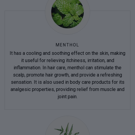
MENTHOL
It has a cooling and soothing effect on the skin, making
it useful for relieving itchiness, irritation, and
inflammation. In hair care, menthol can stimulate the
scalp, promote hair growth, and provide a refreshing
sensation. It is also used in body care products for its
analgesic properties, providing relief from muscle and
joint pain.