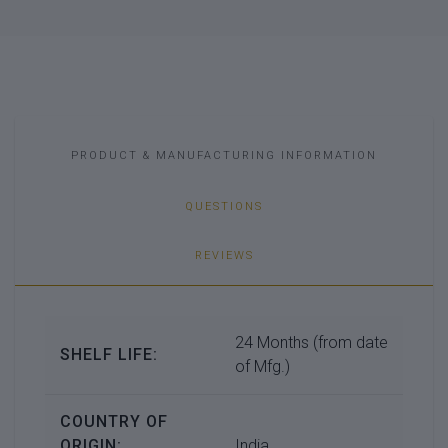
PRODUCT & MANUFACTURING INFORMATION
QUESTIONS
REVIEWS
24 Months (from date
SHELF LIFE:
of Mfg.)
COUNTRY OF
ORIGIN:
India