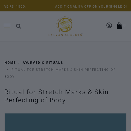
ADDITIONAL 5% OFF ON YOUR SINGLE ORDER ABOVE RS. 5000.
0
HOME
AYURVEDIC RITUALS
RITUAL FOR STRETCH MARKS & SKIN PERFECTING OF
BODY
Ritual for Stretch Marks & Skin
Perfecting of Body