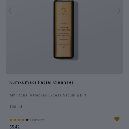
‹
›
Stretch Mark Oil
Reduces Stretch Marks & Dark Paches, Smoothens Skin
100 ml
3 Reviews
$7.23