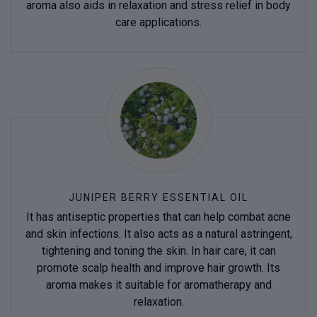
aroma also aids in relaxation and stress relief in body
care applications.
JUNIPER BERRY ESSENTIAL OIL
It has antiseptic properties that can help combat acne
and skin infections. It also acts as a natural astringent,
tightening and toning the skin. In hair care, it can
promote scalp health and improve hair growth. Its
aroma makes it suitable for aromatherapy and
relaxation.