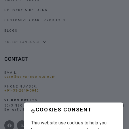
DELIVERY & RETURNS
CUSTOMIZED CARE PRODUCTS
BLOGS
Powered by
CONTACT
EMAIL:
care@sylvansecrets.com
PHONE NUMBER:
+91-33-2640-0040
VIJROS PVT LTD
30/3 NSC Bose Road, Narendrapur, Kolkata - 700103, (West
COOKIES CONSENT
Bengal), INDIA
This website use cookies to help you