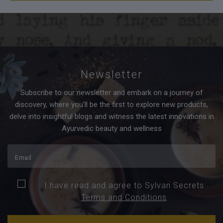
Newsletter
Subscribe to our newsletter and embark on a journey of
discovery, where you'll be the first to explore new products,
delve into insightful blogs and witness the latest innovations in
Ayurvedic beauty and wellness
I have read and agree to Sylvan Secrets
Terms and Conditions