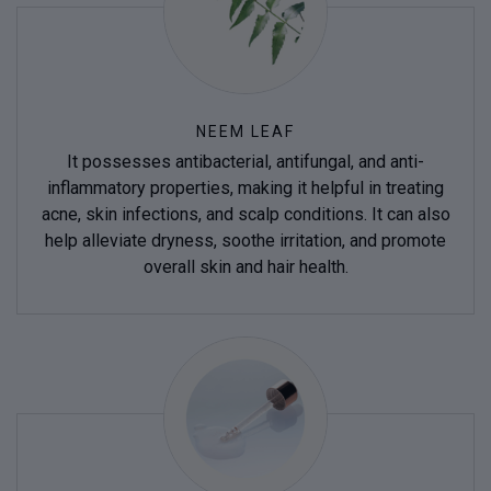
NEEM LEAF
It possesses antibacterial, antifungal, and anti-
inflammatory properties, making it helpful in treating
acne, skin infections, and scalp conditions. It can also
help alleviate dryness, soothe irritation, and promote
overall skin and hair health.