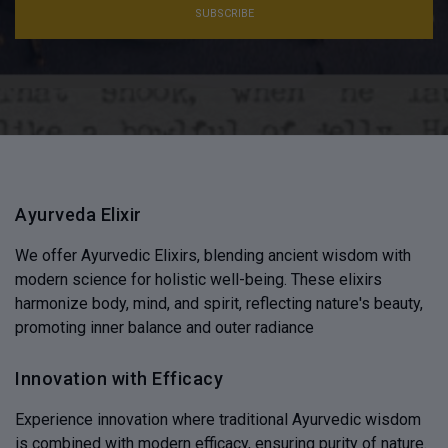
SUBSCRIBE
Ayurveda Elixir
We offer Ayurvedic Elixirs, blending ancient wisdom with
modern science for holistic well-being. These elixirs
harmonize body, mind, and spirit, reflecting nature's beauty,
promoting inner balance and outer radiance
Innovation with Efficacy
Experience innovation where traditional Ayurvedic wisdom
is combined with modern efficacy, ensuring purity of nature.