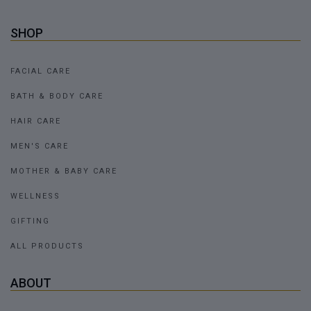
SHOP
FACIAL CARE
BATH & BODY CARE
HAIR CARE
MEN'S CARE
MOTHER & BABY CARE
WELLNESS
GIFTING
ALL PRODUCTS
ABOUT