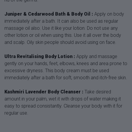
Juniper & Cedarwood Bath & Body Oil :
Apply on body
immediately after a bath. It can also be used as regular
massage oil also. Use it like your lotion. Do not use any
other lotion or oil when using this. Use it all over the body
and scalp. Oily skin people should avoid using on face.
Ultra Revitalising Body Lotion :
Apply and massage
gently on your hands, feet, elbows, knees and area prone to
excessive dryness. This body cream must be used
immediately after a bath for soft, smooth and itch-free skin.
Kashmiri Lavender Body Cleanser :
Take desired
amount in your palm, wet it with drops of water making it
easy to spread consistantly. Cleanse your body with it for
regular use.