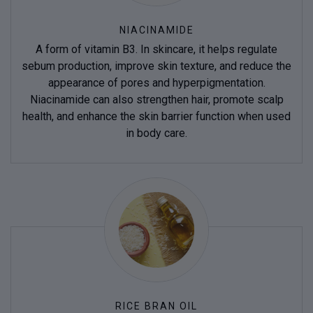
NIACINAMIDE
A form of vitamin B3. In skincare, it helps regulate
sebum production, improve skin texture, and reduce the
appearance of pores and hyperpigmentation.
Niacinamide can also strengthen hair, promote scalp
health, and enhance the skin barrier function when used
in body care.
RICE BRAN OIL