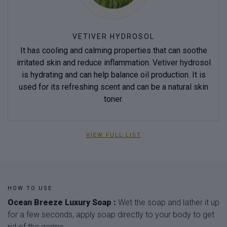
VETIVER HYDROSOL
It has cooling and calming properties that can soothe
irritated skin and reduce inflammation. Vetiver hydrosol
is hydrating and can help balance oil production. It is
used for its refreshing scent and can be a natural skin
toner.
VIEW FULL LIST
HOW TO USE
Ocean Breeze Luxury Soap :
Wet the soap and lather it up
for a few seconds, apply soap directly to your body to get
rid of the germs.