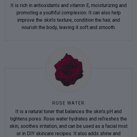
It is rich in antioxidants and vitamin E, moisturizing and
promoting a youthful complexion. It can also help
improve the skin's texture, condition the hair, and
nourish the body, leaving it soft and smooth.
ROSE WATER
It is a natural toner that balances the skin's pH and
tightens pores. Rose water hydrates and refreshes the
skin, soothes irritation, and can be used as a facial mist
or in DIY skincare recipes. It also adds shine and