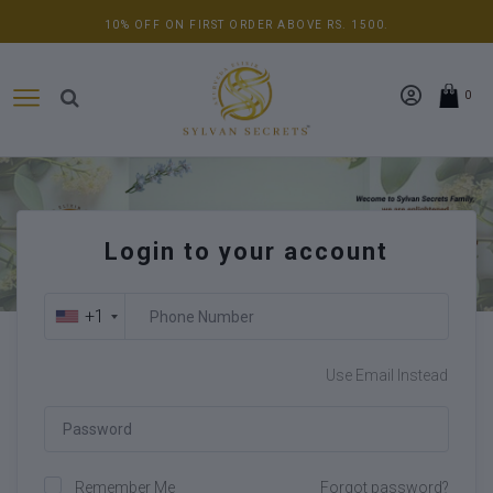
10% OFF ON FIRST ORDER ABOVE RS. 1500.
0
Login to your account
+1
Use Email Instead
Remember Me
Forgot password?