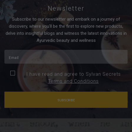
Newsletter
Subscribe to our newsletter and embark on a journey of
discovery, where you'll be the first to explore new products,
delve into insightful blogs and witness the latest innovations in
Ayurvedic beauty and wellness
I have read and agree to Sylvan Secrets
Terms and Conditions
SUBSCRIBE