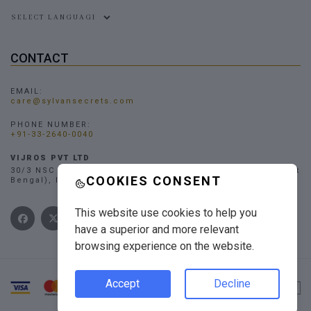
Powered by
CONTACT
EMAIL:
care@sylvansecrets.com
PHONE NUMBER:
+91-33-2640-0040
VIJROS PVT LTD
30/3 NSC Bose Road, Narendrapur, Kolkata - 700103, (West
COOKIES CONSENT
Bengal), INDIA
This website use cookies to help you
have a superior and more relevant
browsing experience on the website.
Accept
Decline