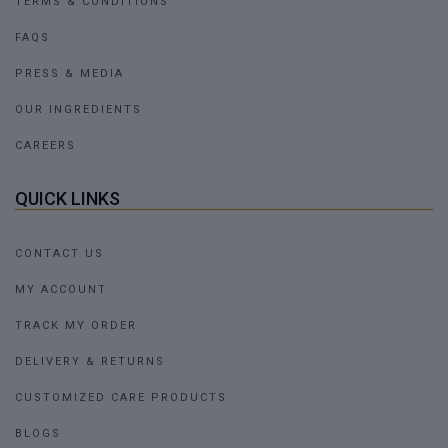
TERMS & CONDITIONS
FAQS
PRESS & MEDIA
OUR INGREDIENTS
CAREERS
QUICK LINKS
CONTACT US
MY ACCOUNT
TRACK MY ORDER
DELIVERY & RETURNS
CUSTOMIZED CARE PRODUCTS
BLOGS