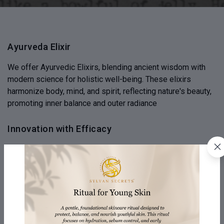
Ayurveda Elixir
We offer Ayurvedic Elixirs, blending ancient wisdom with
modern science for holistic well-being. These elixirs
harmonize body, mind, and spirit, reflecting nature's beauty,
promoting inner balance and outer radiance
Innovation with Efficacy
Experience innovation where traditional Ayurvedic wisdom
is combined with modern efficacy, ensuring purity of nature.
Our commitment to efficacy bridges the gap between
ancient remedies and modern needs
Honesty & Humanity