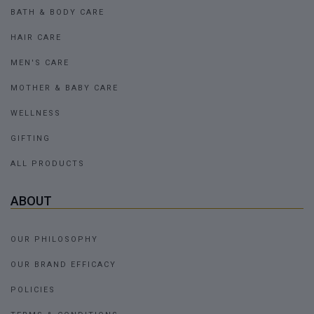
BATH & BODY CARE
HAIR CARE
MEN'S CARE
MOTHER & BABY CARE
WELLNESS
GIFTING
ALL PRODUCTS
ABOUT
OUR PHILOSOPHY
OUR BRAND EFFICACY
POLICIES