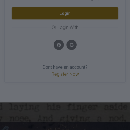
Login
Or Login With
Dont have an account?
Register Now