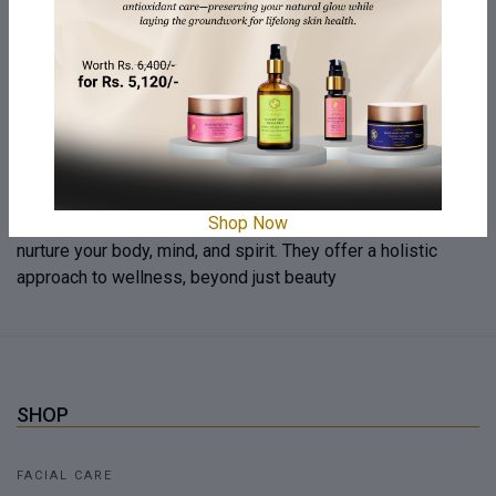
We emphasize honesty and transparency in our products,
revealing the journey from source to creation. We believe
honesty is the heartbeat of our brand, fostering a
connection beyond skincare and expressing human values
Your Well-being Matters
Our company is dedicated to your well-being, offering
Shop Now
personalized self-care rituals and products designed to
nurture your body, mind, and spirit. They offer a holistic
approach to wellness, beyond just beauty
SHOP
FACIAL CARE